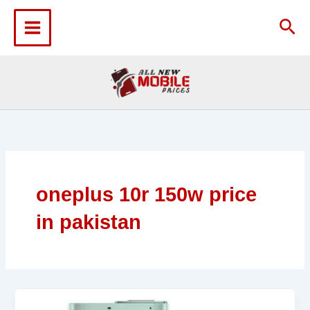
Skip
to
Sea
content
oneplus 10r 150w price
in pakistan