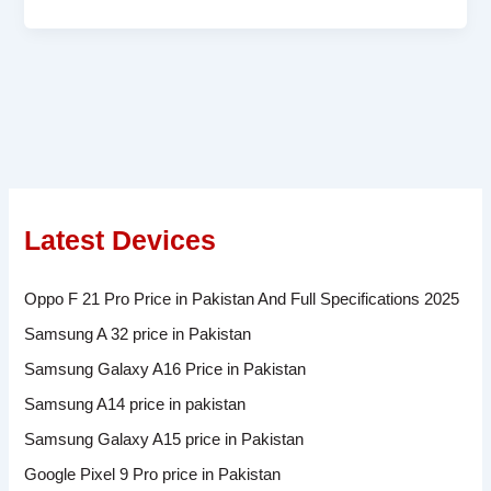
Latest Devices
Oppo F 21 Pro Price in Pakistan And Full Specifications 2025
Samsung A 32 price in Pakistan
Samsung Galaxy A16 Price in Pakistan
Samsung A14 price in pakistan
Samsung Galaxy A15 price in Pakistan
Google Pixel 9 Pro price in Pakistan