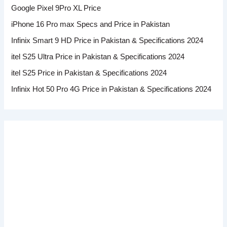
Google Pixel 9Pro XL Price
iPhone 16 Pro max Specs and Price in Pakistan
Infinix Smart 9 HD Price in Pakistan & Specifications 2024
itel S25 Ultra Price in Pakistan & Specifications 2024
itel S25 Price in Pakistan & Specifications 2024
Infinix Hot 50 Pro 4G Price in Pakistan & Specifications 2024