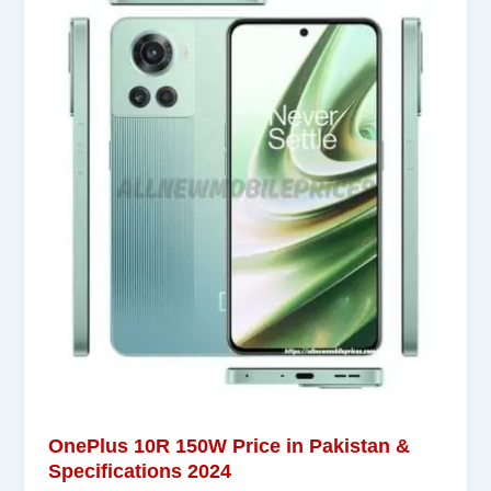
OnePlus 10R 150W Price in Pakistan &
Specifications 2024