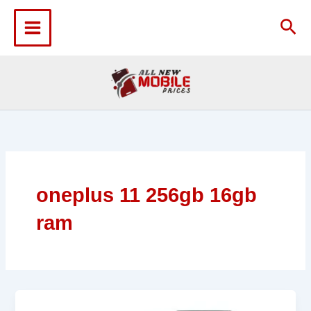
Skip
to
Sea
content
oneplus 11 256gb 16gb
ram