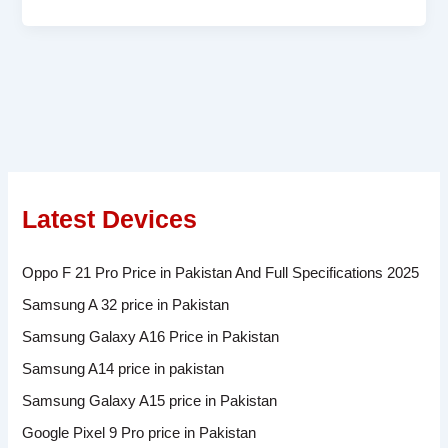
Latest Devices
Oppo F 21 Pro Price in Pakistan And Full Specifications 2025
Samsung A 32 price in Pakistan
Samsung Galaxy A16 Price in Pakistan
Samsung A14 price in pakistan
Samsung Galaxy A15 price in Pakistan
Google Pixel 9 Pro price in Pakistan