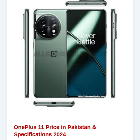
OnePlus 11 Price in Pakistan &
Specifications 2024