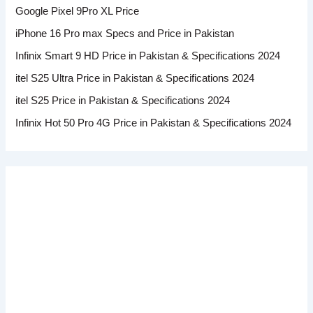
Google Pixel 9Pro XL Price
iPhone 16 Pro max Specs and Price in Pakistan
Infinix Smart 9 HD Price in Pakistan & Specifications 2024
itel S25 Ultra Price in Pakistan & Specifications 2024
itel S25 Price in Pakistan & Specifications 2024
Infinix Hot 50 Pro 4G Price in Pakistan & Specifications 2024