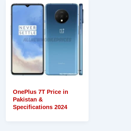
OnePlus 7T Price in
Pakistan &
Specifications 2024