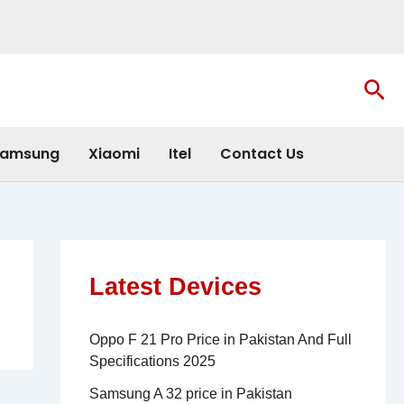
Sea
amsung
Xiaomi
Itel
Contact Us
Latest Devices
Oppo F 21 Pro Price in Pakistan And Full
Specifications 2025
Samsung A 32 price in Pakistan