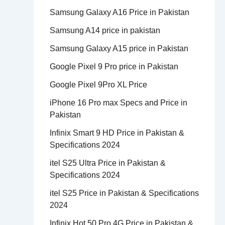
Samsung Galaxy A16 Price in Pakistan
Samsung A14 price in pakistan
Samsung Galaxy A15 price in Pakistan
Google Pixel 9 Pro price in Pakistan
Google Pixel 9Pro XL Price
iPhone 16 Pro max Specs and Price in
Pakistan
Infinix Smart 9 HD Price in Pakistan &
Specifications 2024
itel S25 Ultra Price in Pakistan &
Specifications 2024
itel S25 Price in Pakistan & Specifications
2024
Infinix Hot 50 Pro 4G Price in Pakistan &