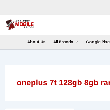
Skip
to
content
About Us
All Brands
Google Pixe
oneplus 7t 128gb 8gb r