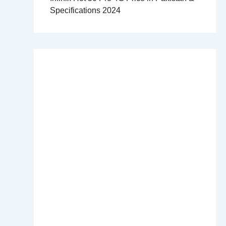
Specifications 2024