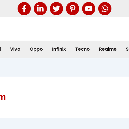
l
Vivo
Oppo
Infinix
Tecno
Realme
S
am