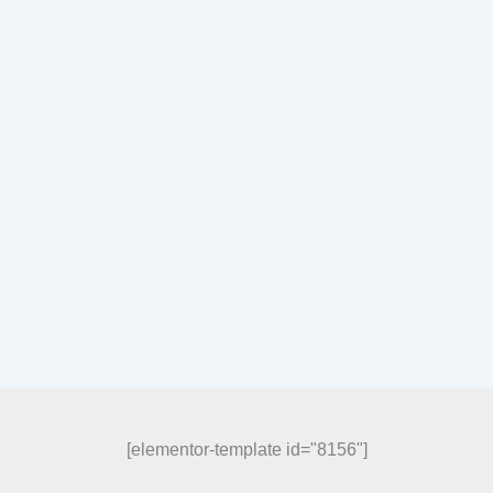
[elementor-template id="8156"]