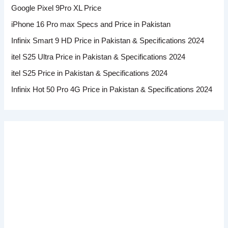
Google Pixel 9Pro XL Price
iPhone 16 Pro max Specs and Price in Pakistan
Infinix Smart 9 HD Price in Pakistan & Specifications 2024
itel S25 Ultra Price in Pakistan & Specifications 2024
itel S25 Price in Pakistan & Specifications 2024
Infinix Hot 50 Pro 4G Price in Pakistan & Specifications 2024