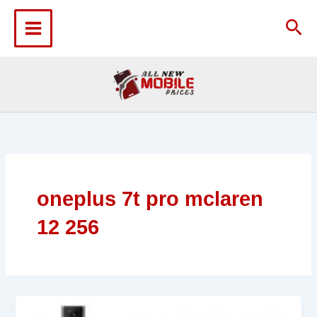
Skip
to
Sea
content
oneplus 7t pro mclaren
12 256