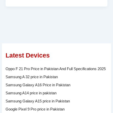
Latest Devices
Oppo F 21 Pro Price in Pakistan And Full Specifications 2025
Samsung A 32 price in Pakistan
Samsung Galaxy A16 Price in Pakistan
Samsung A14 price in pakistan
Samsung Galaxy A15 price in Pakistan
Google Pixel 9 Pro price in Pakistan