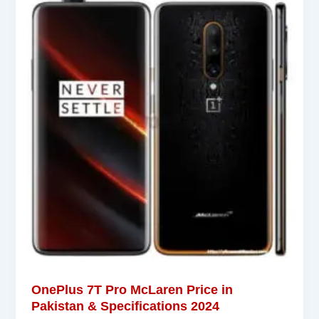
OnePlus 7T Pro McLaren Price in
Pakistan & Specifications 2024