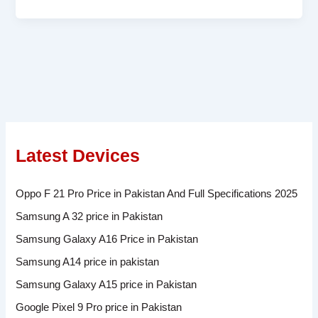
Latest Devices
Oppo F 21 Pro Price in Pakistan And Full Specifications 2025
Samsung A 32 price in Pakistan
Samsung Galaxy A16 Price in Pakistan
Samsung A14 price in pakistan
Samsung Galaxy A15 price in Pakistan
Google Pixel 9 Pro price in Pakistan