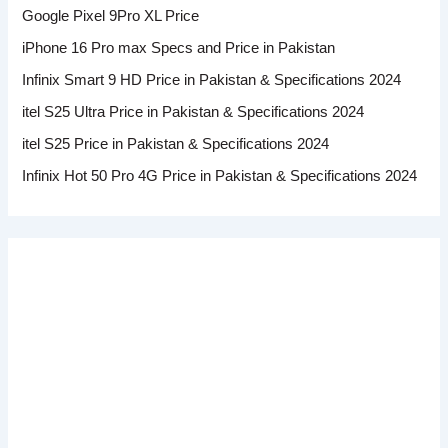
Google Pixel 9Pro XL Price
iPhone 16 Pro max Specs and Price in Pakistan
Infinix Smart 9 HD Price in Pakistan & Specifications 2024
itel S25 Ultra Price in Pakistan & Specifications 2024
itel S25 Price in Pakistan & Specifications 2024
Infinix Hot 50 Pro 4G Price in Pakistan & Specifications 2024