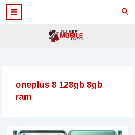
Skip
to
Sea
content
oneplus 8 128gb 8gb
ram