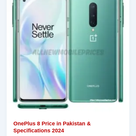
OnePlus 8 Price in Pakistan &
Specifications 2024