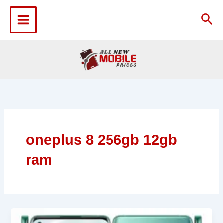
Skip
to
Sea
content
oneplus 8 256gb 12gb
ram