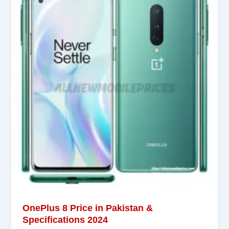
OnePlus 8 Price in Pakistan &
Specifications 2024