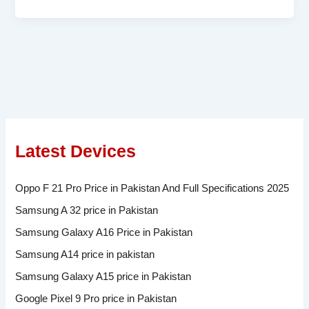
Latest Devices
Oppo F 21 Pro Price in Pakistan And Full Specifications 2025
Samsung A 32 price in Pakistan
Samsung Galaxy A16 Price in Pakistan
Samsung A14 price in pakistan
Samsung Galaxy A15 price in Pakistan
Google Pixel 9 Pro price in Pakistan