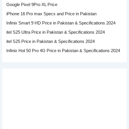
Google Pixel 9Pro XL Price
iPhone 16 Pro max Specs and Price in Pakistan
Infinix Smart 9 HD Price in Pakistan & Specifications 2024
itel S25 Ultra Price in Pakistan & Specifications 2024
itel S25 Price in Pakistan & Specifications 2024
Infinix Hot 50 Pro 4G Price in Pakistan & Specifications 2024