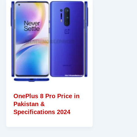
OnePlus 8 Pro Price in
Pakistan &
Specifications 2024