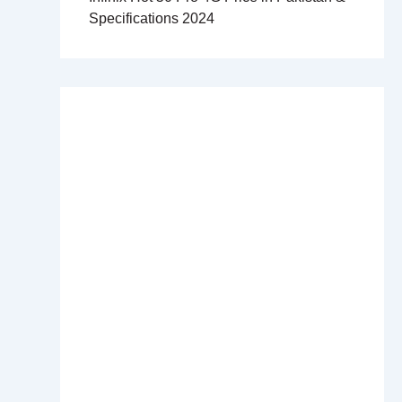
Specifications 2024