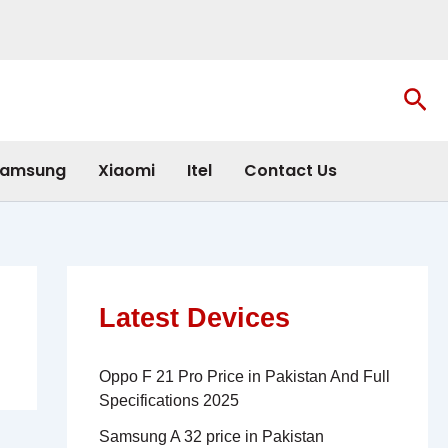
Sea
amsung
Xiaomi
Itel
Contact Us
Latest Devices
Oppo F 21 Pro Price in Pakistan And Full
Specifications 2025
Samsung A 32 price in Pakistan