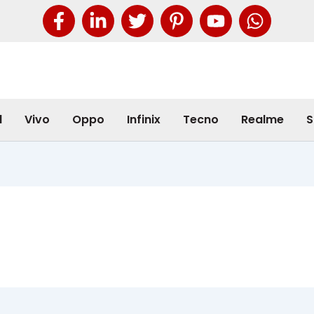
l
Vivo
Oppo
Infinix
Tecno
Realme
S