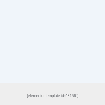
[elementor-template id="8156"]