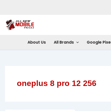
Skip
to
content
About Us
All Brands
Google Pixe
oneplus 8 pro 12 256