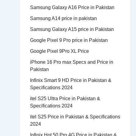
Samsung Galaxy A16 Price in Pakistan
Samsung A14 price in pakistan
Samsung Galaxy A15 price in Pakistan
Google Pixel 9 Pro price in Pakistan
Google Pixel 9Pro XL Price
iPhone 16 Pro max Specs and Price in
Pakistan
Infinix Smart 9 HD Price in Pakistan &
Specifications 2024
itel S25 Ultra Price in Pakistan &
Specifications 2024
itel S25 Price in Pakistan & Specifications
2024
Infinix Hot 50 Pro 4G Price in Pakistan &