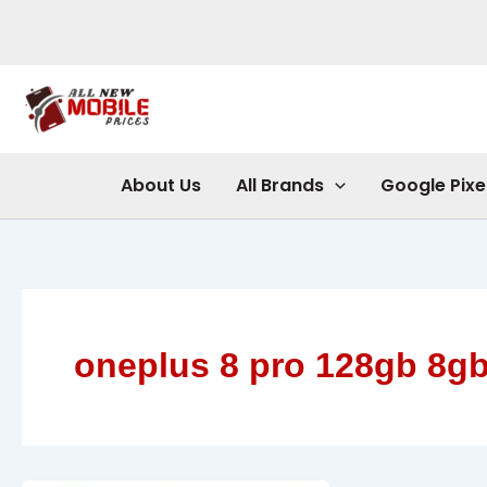
Skip
to
content
About Us
All Brands
Google Pixe
oneplus 8 pro 128gb 8g