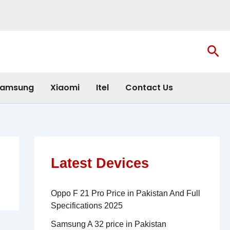
Sea
amsung
Xiaomi
Itel
Contact Us
Latest Devices
Oppo F 21 Pro Price in Pakistan And Full
Specifications 2025
Samsung A 32 price in Pakistan