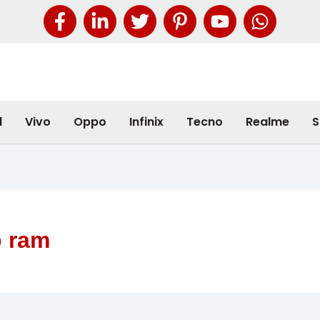
l
Vivo
Oppo
Infinix
Tecno
Realme
S
b ram