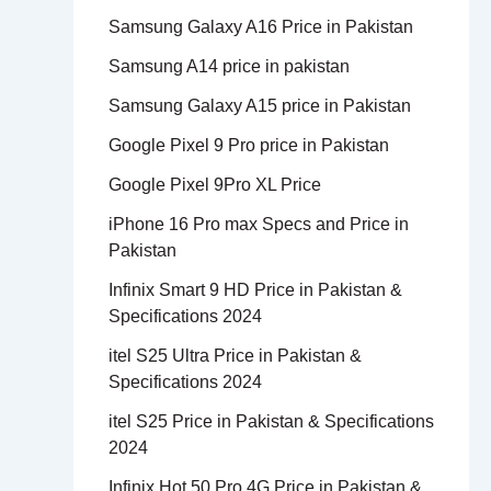
Samsung Galaxy A16 Price in Pakistan
Samsung A14 price in pakistan
Samsung Galaxy A15 price in Pakistan
Google Pixel 9 Pro price in Pakistan
Google Pixel 9Pro XL Price
iPhone 16 Pro max Specs and Price in
Pakistan
Infinix Smart 9 HD Price in Pakistan &
Specifications 2024
itel S25 Ultra Price in Pakistan &
Specifications 2024
itel S25 Price in Pakistan & Specifications
2024
Infinix Hot 50 Pro 4G Price in Pakistan &