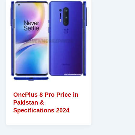
OnePlus 8 Pro Price in
Pakistan &
Specifications 2024