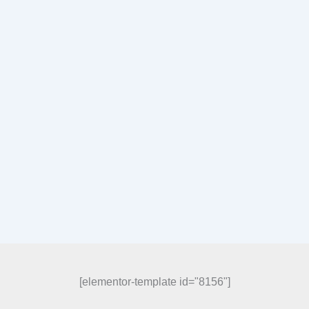
[elementor-template id="8156"]