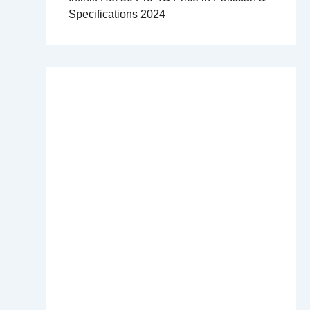
Specifications 2024