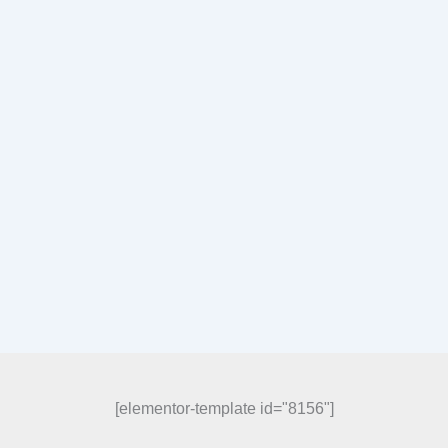
[elementor-template id="8156"]