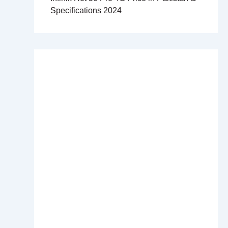
Specifications 2024