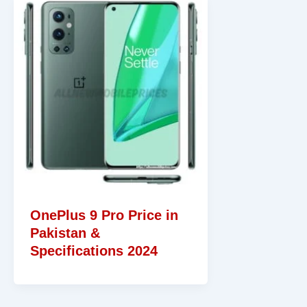
OnePlus 9 Pro Price in
Pakistan &
Specifications 2024