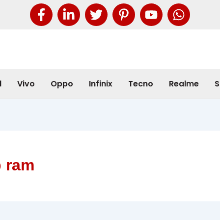
l
Vivo
Oppo
Infinix
Tecno
Realme
S
b ram