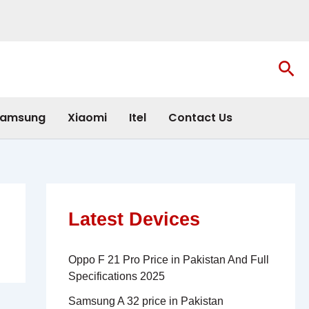
Sea
amsung
Xiaomi
Itel
Contact Us
Latest Devices
Oppo F 21 Pro Price in Pakistan And Full
Specifications 2025
Samsung A 32 price in Pakistan