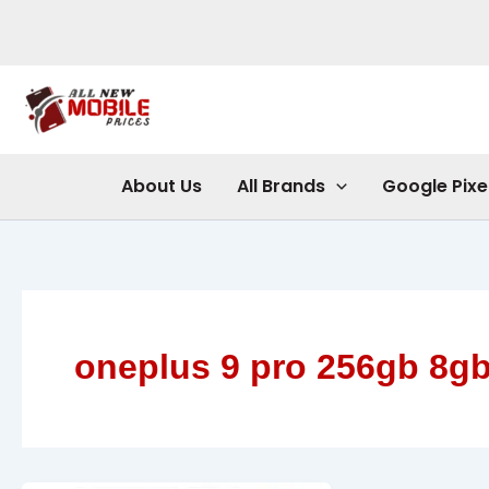
Skip
to
content
About Us
All Brands
Google Pixe
oneplus 9 pro 256gb 8g