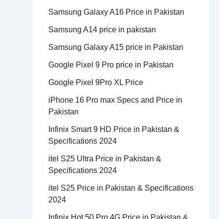
Samsung Galaxy A16 Price in Pakistan
Samsung A14 price in pakistan
Samsung Galaxy A15 price in Pakistan
Google Pixel 9 Pro price in Pakistan
Google Pixel 9Pro XL Price
iPhone 16 Pro max Specs and Price in
Pakistan
Infinix Smart 9 HD Price in Pakistan &
Specifications 2024
itel S25 Ultra Price in Pakistan &
Specifications 2024
itel S25 Price in Pakistan & Specifications
2024
Infinix Hot 50 Pro 4G Price in Pakistan &