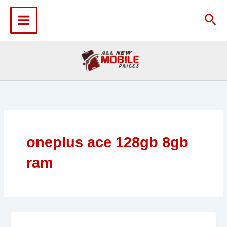
Skip
to
Sea
content
oneplus ace 128gb 8gb
ram