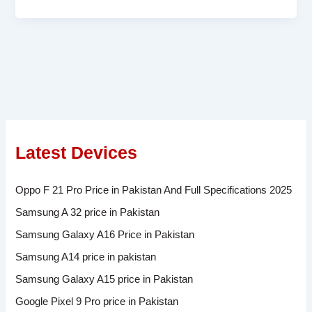
Latest Devices
Oppo F 21 Pro Price in Pakistan And Full Specifications 2025
Samsung A 32 price in Pakistan
Samsung Galaxy A16 Price in Pakistan
Samsung A14 price in pakistan
Samsung Galaxy A15 price in Pakistan
Google Pixel 9 Pro price in Pakistan