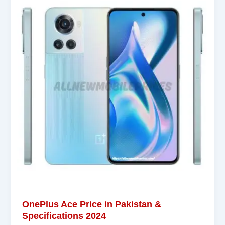
OnePlus Ace Price in Pakistan &
Specifications 2024