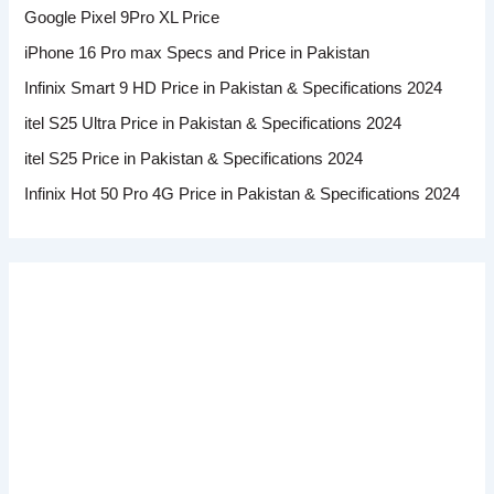
Google Pixel 9Pro XL Price
iPhone 16 Pro max Specs and Price in Pakistan
Infinix Smart 9 HD Price in Pakistan & Specifications 2024
itel S25 Ultra Price in Pakistan & Specifications 2024
itel S25 Price in Pakistan & Specifications 2024
Infinix Hot 50 Pro 4G Price in Pakistan & Specifications 2024