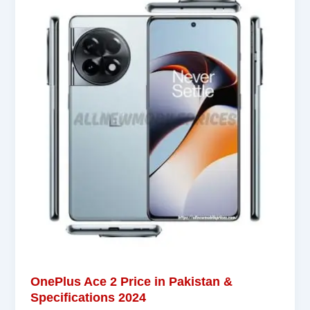
OnePlus Ace 2 Price in Pakistan &
Specifications 2024