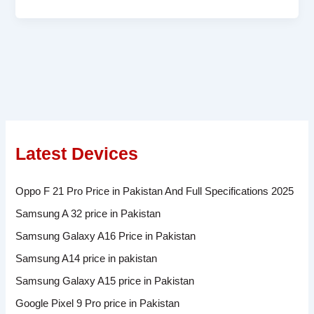
Latest Devices
Oppo F 21 Pro Price in Pakistan And Full Specifications 2025
Samsung A 32 price in Pakistan
Samsung Galaxy A16 Price in Pakistan
Samsung A14 price in pakistan
Samsung Galaxy A15 price in Pakistan
Google Pixel 9 Pro price in Pakistan