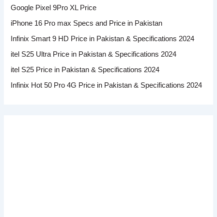
Google Pixel 9Pro XL Price
iPhone 16 Pro max Specs and Price in Pakistan
Infinix Smart 9 HD Price in Pakistan & Specifications 2024
itel S25 Ultra Price in Pakistan & Specifications 2024
itel S25 Price in Pakistan & Specifications 2024
Infinix Hot 50 Pro 4G Price in Pakistan & Specifications 2024