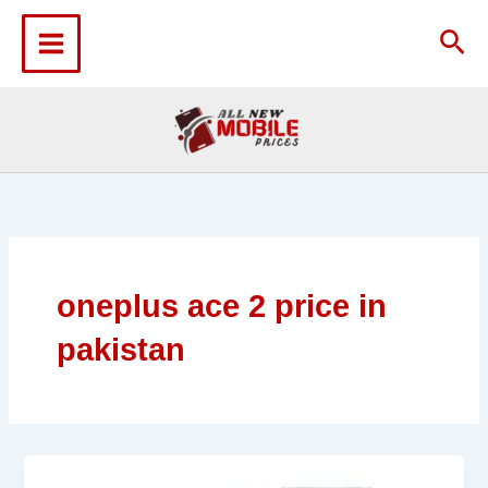
Skip
to
Sea
content
oneplus ace 2 price in
pakistan