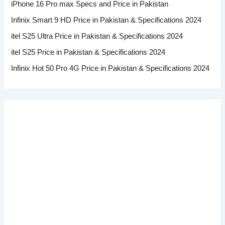
iPhone 16 Pro max Specs and Price in Pakistan
Infinix Smart 9 HD Price in Pakistan & Specifications 2024
itel S25 Ultra Price in Pakistan & Specifications 2024
itel S25 Price in Pakistan & Specifications 2024
Infinix Hot 50 Pro 4G Price in Pakistan & Specifications 2024