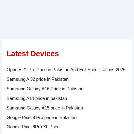
Latest Devices
Oppo F 21 Pro Price in Pakistan And Full Specifications 2025
Samsung A 32 price in Pakistan
Samsung Galaxy A16 Price in Pakistan
Samsung A14 price in pakistan
Samsung Galaxy A15 price in Pakistan
Google Pixel 9 Pro price in Pakistan
Google Pixel 9Pro XL Price