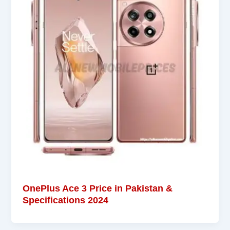
OnePlus Ace 3 Price in Pakistan &
Specifications 2024