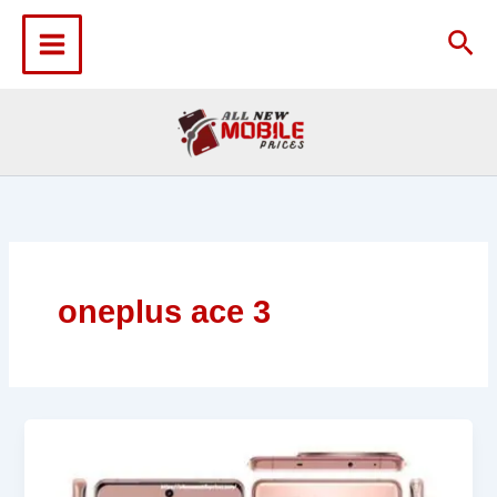
Skip
to
Sea
content
oneplus ace 3