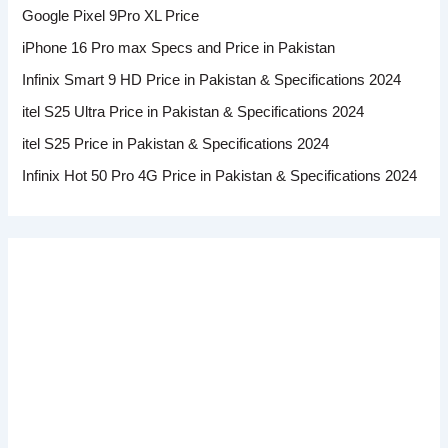
Google Pixel 9Pro XL Price
iPhone 16 Pro max Specs and Price in Pakistan
Infinix Smart 9 HD Price in Pakistan & Specifications 2024
itel S25 Ultra Price in Pakistan & Specifications 2024
itel S25 Price in Pakistan & Specifications 2024
Infinix Hot 50 Pro 4G Price in Pakistan & Specifications 2024