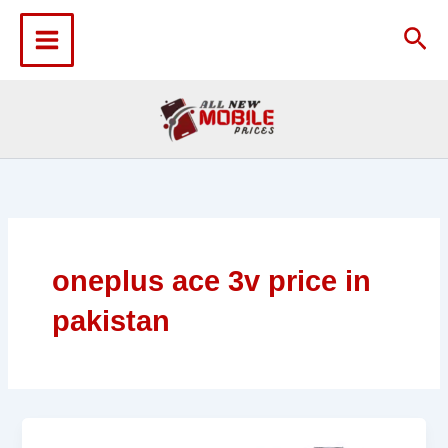
Skip
to
Sea
content
oneplus ace 3v price in
pakistan