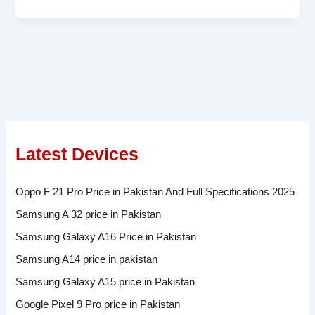
Latest Devices
Oppo F 21 Pro Price in Pakistan And Full Specifications 2025
Samsung A 32 price in Pakistan
Samsung Galaxy A16 Price in Pakistan
Samsung A14 price in pakistan
Samsung Galaxy A15 price in Pakistan
Google Pixel 9 Pro price in Pakistan