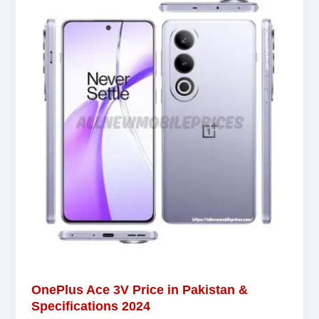
OnePlus Ace 3V Price in Pakistan &
Specifications 2024