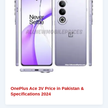
OnePlus Ace 3V Price in Pakistan &
Specifications 2024