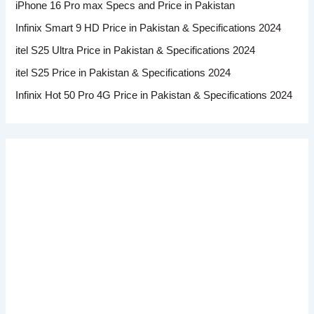
iPhone 16 Pro max Specs and Price in Pakistan
Infinix Smart 9 HD Price in Pakistan & Specifications 2024
itel S25 Ultra Price in Pakistan & Specifications 2024
itel S25 Price in Pakistan & Specifications 2024
Infinix Hot 50 Pro 4G Price in Pakistan & Specifications 2024