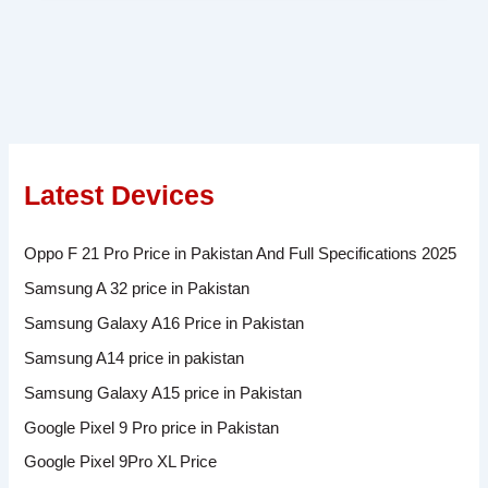
Latest Devices
Oppo F 21 Pro Price in Pakistan And Full Specifications 2025
Samsung A 32 price in Pakistan
Samsung Galaxy A16 Price in Pakistan
Samsung A14 price in pakistan
Samsung Galaxy A15 price in Pakistan
Google Pixel 9 Pro price in Pakistan
Google Pixel 9Pro XL Price