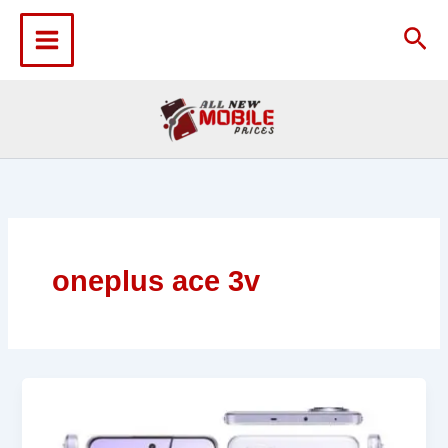
Skip
to
Sea
content
oneplus ace 3v