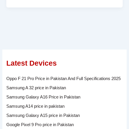
Latest Devices
Oppo F 21 Pro Price in Pakistan And Full Specifications 2025
Samsung A 32 price in Pakistan
Samsung Galaxy A16 Price in Pakistan
Samsung A14 price in pakistan
Samsung Galaxy A15 price in Pakistan
Google Pixel 9 Pro price in Pakistan