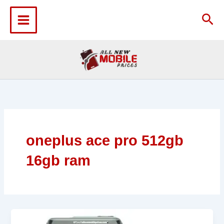
Skip
to
Sea
content
oneplus ace pro 512gb
16gb ram