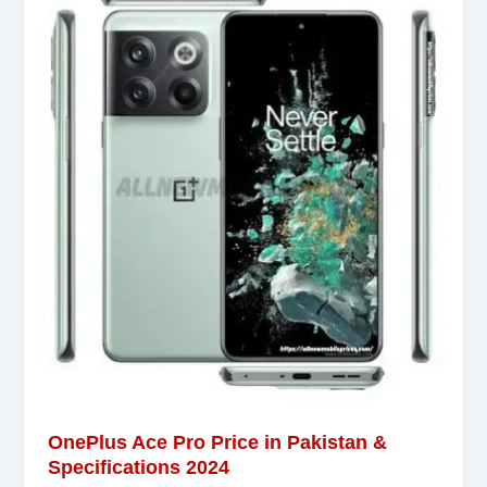
OnePlus Ace Pro Price in Pakistan &
Specifications 2024