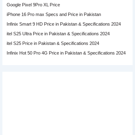
Google Pixel 9Pro XL Price
iPhone 16 Pro max Specs and Price in Pakistan
Infinix Smart 9 HD Price in Pakistan & Specifications 2024
itel S25 Ultra Price in Pakistan & Specifications 2024
itel S25 Price in Pakistan & Specifications 2024
Infinix Hot 50 Pro 4G Price in Pakistan & Specifications 2024