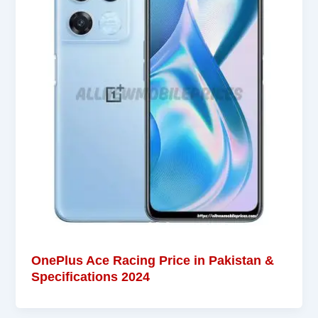
OnePlus Ace Racing Price in Pakistan &
Specifications 2024