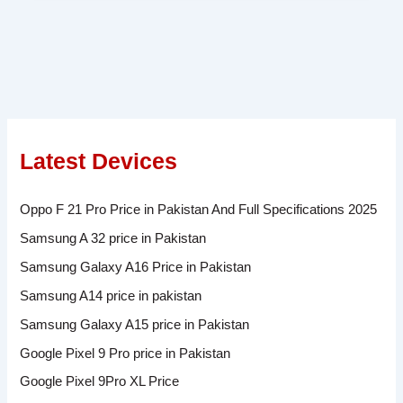
Latest Devices
Oppo F 21 Pro Price in Pakistan And Full Specifications 2025
Samsung A 32 price in Pakistan
Samsung Galaxy A16 Price in Pakistan
Samsung A14 price in pakistan
Samsung Galaxy A15 price in Pakistan
Google Pixel 9 Pro price in Pakistan
Google Pixel 9Pro XL Price