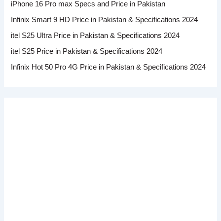
iPhone 16 Pro max Specs and Price in Pakistan
Infinix Smart 9 HD Price in Pakistan & Specifications 2024
itel S25 Ultra Price in Pakistan & Specifications 2024
itel S25 Price in Pakistan & Specifications 2024
Infinix Hot 50 Pro 4G Price in Pakistan & Specifications 2024