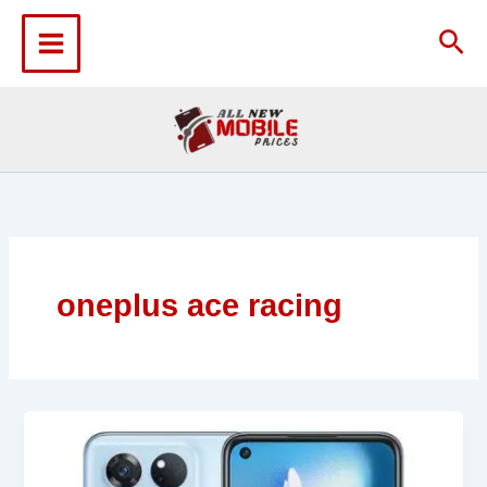
Skip
to
Sea
content
oneplus ace racing