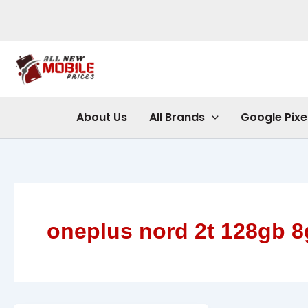
Skip
to
content
About Us
All Brands
Google Pixe
oneplus nord 2t 128gb 