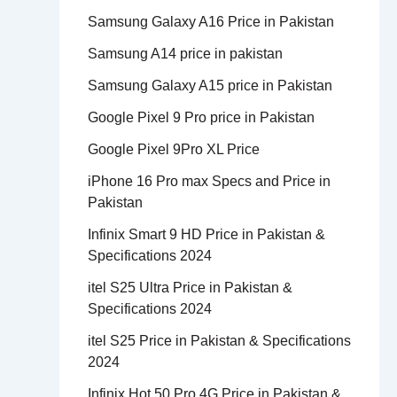
Samsung Galaxy A16 Price in Pakistan
Samsung A14 price in pakistan
Samsung Galaxy A15 price in Pakistan
Google Pixel 9 Pro price in Pakistan
Google Pixel 9Pro XL Price
iPhone 16 Pro max Specs and Price in
Pakistan
Infinix Smart 9 HD Price in Pakistan &
Specifications 2024
itel S25 Ultra Price in Pakistan &
Specifications 2024
itel S25 Price in Pakistan & Specifications
2024
Infinix Hot 50 Pro 4G Price in Pakistan &