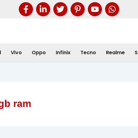
l
Vivo
Oppo
Infinix
Tecno
Realme
S
8gb ram