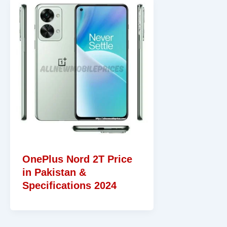
OnePlus Nord 2T Price
in Pakistan &
Specifications 2024