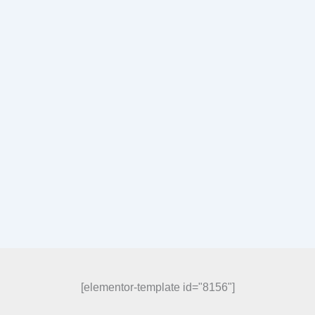
[elementor-template id="8156"]