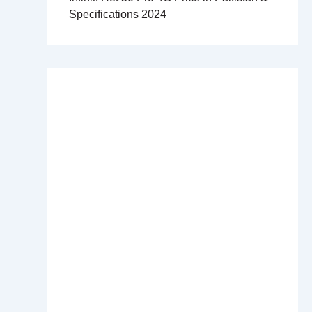
Specifications 2024