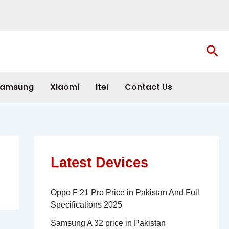
Sea
amsung
Xiaomi
Itel
Contact Us
Latest Devices
Oppo F 21 Pro Price in Pakistan And Full
Specifications 2025
Samsung A 32 price in Pakistan