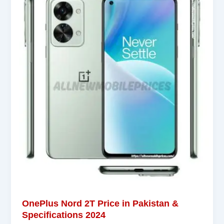
OnePlus Nord 2T Price in Pakistan &
Specifications 2024