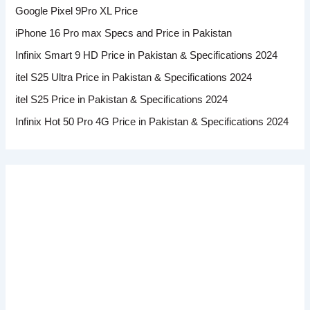
Google Pixel 9Pro XL Price
iPhone 16 Pro max Specs and Price in Pakistan
Infinix Smart 9 HD Price in Pakistan & Specifications 2024
itel S25 Ultra Price in Pakistan & Specifications 2024
itel S25 Price in Pakistan & Specifications 2024
Infinix Hot 50 Pro 4G Price in Pakistan & Specifications 2024