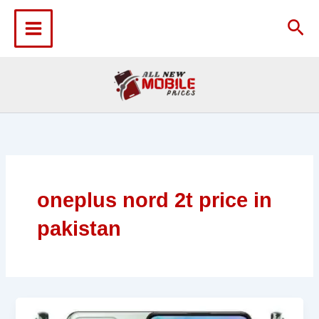
Skip
to
Sea
content
oneplus nord 2t price in
pakistan