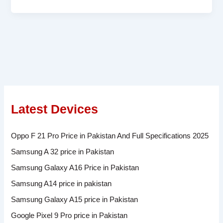
Latest Devices
Oppo F 21 Pro Price in Pakistan And Full Specifications 2025
Samsung A 32 price in Pakistan
Samsung Galaxy A16 Price in Pakistan
Samsung A14 price in pakistan
Samsung Galaxy A15 price in Pakistan
Google Pixel 9 Pro price in Pakistan