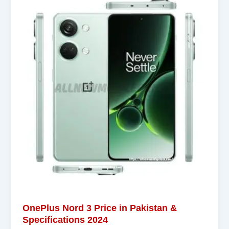
OnePlus Nord 3 Price in Pakistan &
Specifications 2024