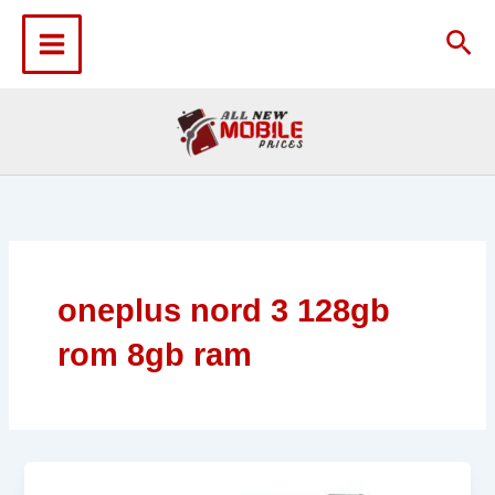
Skip
to
Sea
content
oneplus nord 3 128gb
rom 8gb ram