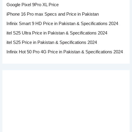
Google Pixel 9Pro XL Price
iPhone 16 Pro max Specs and Price in Pakistan
Infinix Smart 9 HD Price in Pakistan & Specifications 2024
itel S25 Ultra Price in Pakistan & Specifications 2024
itel S25 Price in Pakistan & Specifications 2024
Infinix Hot 50 Pro 4G Price in Pakistan & Specifications 2024