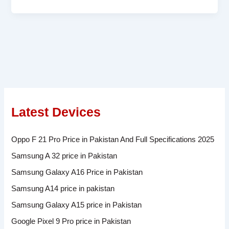
Latest Devices
Oppo F 21 Pro Price in Pakistan And Full Specifications 2025
Samsung A 32 price in Pakistan
Samsung Galaxy A16 Price in Pakistan
Samsung A14 price in pakistan
Samsung Galaxy A15 price in Pakistan
Google Pixel 9 Pro price in Pakistan