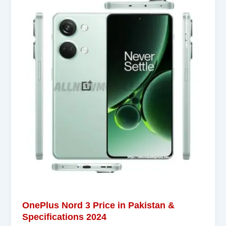
OnePlus Nord 3 Price in Pakistan &
Specifications 2024