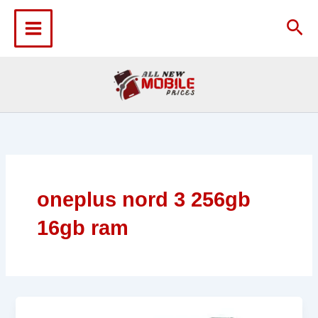
Skip
to
Sea
content
oneplus nord 3 256gb
16gb ram