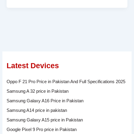
Latest Devices
Oppo F 21 Pro Price in Pakistan And Full Specifications 2025
Samsung A 32 price in Pakistan
Samsung Galaxy A16 Price in Pakistan
Samsung A14 price in pakistan
Samsung Galaxy A15 price in Pakistan
Google Pixel 9 Pro price in Pakistan