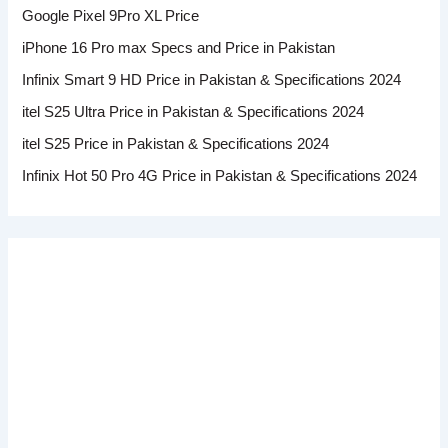
Google Pixel 9Pro XL Price
iPhone 16 Pro max Specs and Price in Pakistan
Infinix Smart 9 HD Price in Pakistan & Specifications 2024
itel S25 Ultra Price in Pakistan & Specifications 2024
itel S25 Price in Pakistan & Specifications 2024
Infinix Hot 50 Pro 4G Price in Pakistan & Specifications 2024