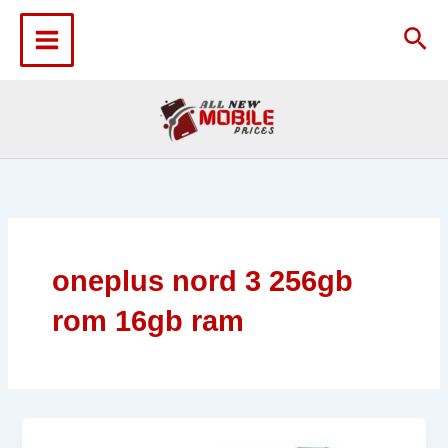
Skip
to
Sea
content
oneplus nord 3 256gb
rom 16gb ram