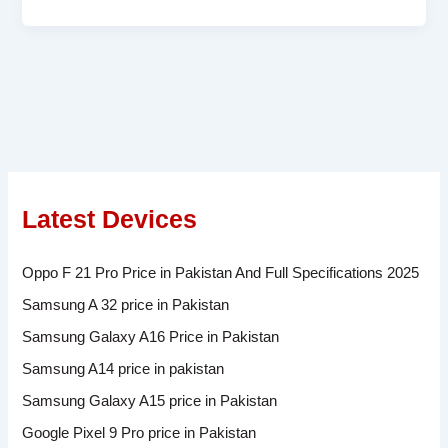
Latest Devices
Oppo F 21 Pro Price in Pakistan And Full Specifications 2025
Samsung A 32 price in Pakistan
Samsung Galaxy A16 Price in Pakistan
Samsung A14 price in pakistan
Samsung Galaxy A15 price in Pakistan
Google Pixel 9 Pro price in Pakistan