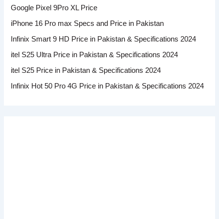
Google Pixel 9Pro XL Price
iPhone 16 Pro max Specs and Price in Pakistan
Infinix Smart 9 HD Price in Pakistan & Specifications 2024
itel S25 Ultra Price in Pakistan & Specifications 2024
itel S25 Price in Pakistan & Specifications 2024
Infinix Hot 50 Pro 4G Price in Pakistan & Specifications 2024