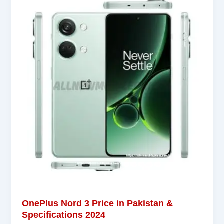
OnePlus Nord 3 Price in Pakistan &
Specifications 2024