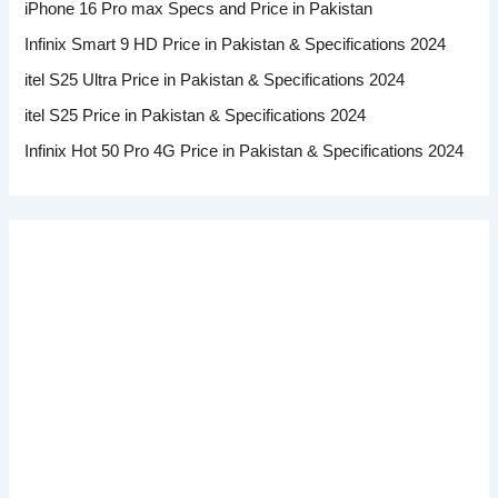
iPhone 16 Pro max Specs and Price in Pakistan
Infinix Smart 9 HD Price in Pakistan & Specifications 2024
itel S25 Ultra Price in Pakistan & Specifications 2024
itel S25 Price in Pakistan & Specifications 2024
Infinix Hot 50 Pro 4G Price in Pakistan & Specifications 2024