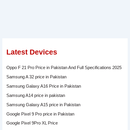
Latest Devices
Oppo F 21 Pro Price in Pakistan And Full Specifications 2025
Samsung A 32 price in Pakistan
Samsung Galaxy A16 Price in Pakistan
Samsung A14 price in pakistan
Samsung Galaxy A15 price in Pakistan
Google Pixel 9 Pro price in Pakistan
Google Pixel 9Pro XL Price