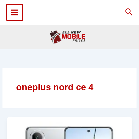
Skip
to
Sea
content
oneplus nord ce 4