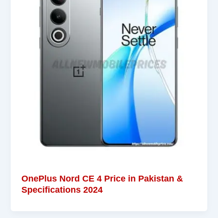
OnePlus Nord CE 4 Price in Pakistan &
Specifications 2024