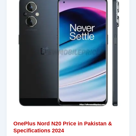
OnePlus Nord N20 Price in Pakistan &
Specifications 2024