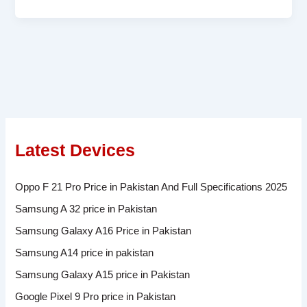
Latest Devices
Oppo F 21 Pro Price in Pakistan And Full Specifications 2025
Samsung A 32 price in Pakistan
Samsung Galaxy A16 Price in Pakistan
Samsung A14 price in pakistan
Samsung Galaxy A15 price in Pakistan
Google Pixel 9 Pro price in Pakistan