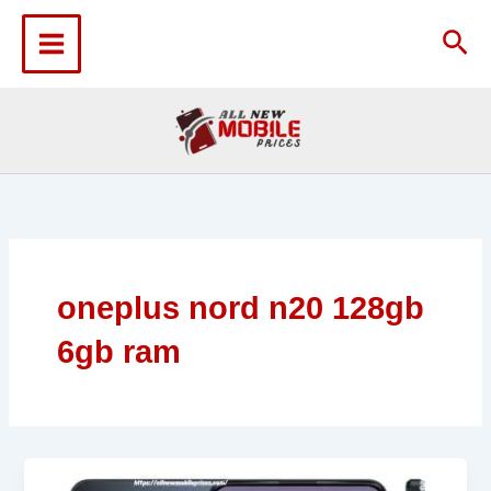
Skip
to
Sea
content
oneplus nord n20 128gb
6gb ram