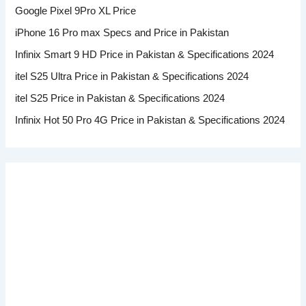
Google Pixel 9Pro XL Price
iPhone 16 Pro max Specs and Price in Pakistan
Infinix Smart 9 HD Price in Pakistan & Specifications 2024
itel S25 Ultra Price in Pakistan & Specifications 2024
itel S25 Price in Pakistan & Specifications 2024
Infinix Hot 50 Pro 4G Price in Pakistan & Specifications 2024