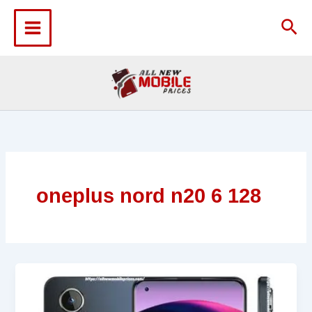
Skip
to
Sea
content
oneplus nord n20 6 128