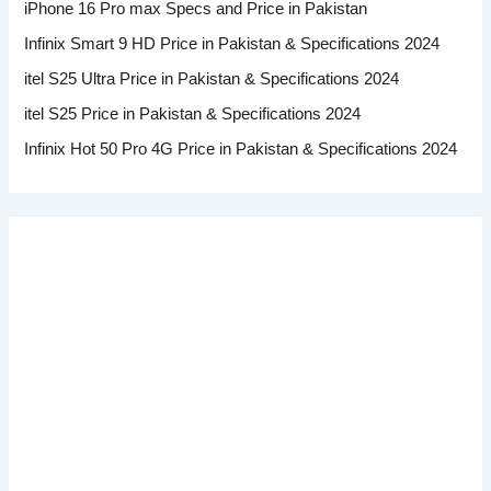
iPhone 16 Pro max Specs and Price in Pakistan
Infinix Smart 9 HD Price in Pakistan & Specifications 2024
itel S25 Ultra Price in Pakistan & Specifications 2024
itel S25 Price in Pakistan & Specifications 2024
Infinix Hot 50 Pro 4G Price in Pakistan & Specifications 2024