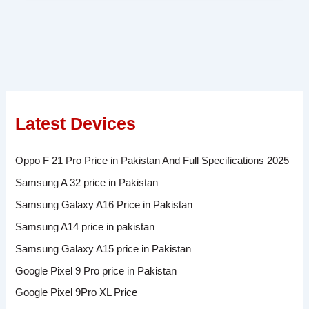
Latest Devices
Oppo F 21 Pro Price in Pakistan And Full Specifications 2025
Samsung A 32 price in Pakistan
Samsung Galaxy A16 Price in Pakistan
Samsung A14 price in pakistan
Samsung Galaxy A15 price in Pakistan
Google Pixel 9 Pro price in Pakistan
Google Pixel 9Pro XL Price