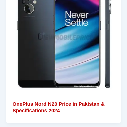
OnePlus Nord N20 Price in Pakistan &
Specifications 2024