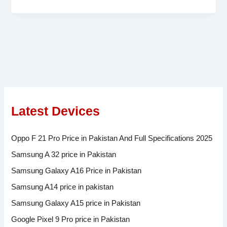
Latest Devices
Oppo F 21 Pro Price in Pakistan And Full Specifications 2025
Samsung A 32 price in Pakistan
Samsung Galaxy A16 Price in Pakistan
Samsung A14 price in pakistan
Samsung Galaxy A15 price in Pakistan
Google Pixel 9 Pro price in Pakistan