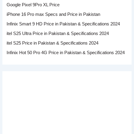
Google Pixel 9Pro XL Price
iPhone 16 Pro max Specs and Price in Pakistan
Infinix Smart 9 HD Price in Pakistan & Specifications 2024
itel S25 Ultra Price in Pakistan & Specifications 2024
itel S25 Price in Pakistan & Specifications 2024
Infinix Hot 50 Pro 4G Price in Pakistan & Specifications 2024