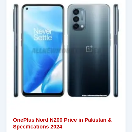
OnePlus Nord N200 Price in Pakistan &
Specifications 2024