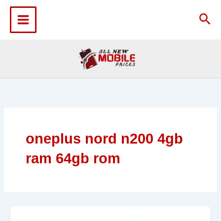
Skip
to
Sea
content
oneplus nord n200 4gb
ram 64gb rom