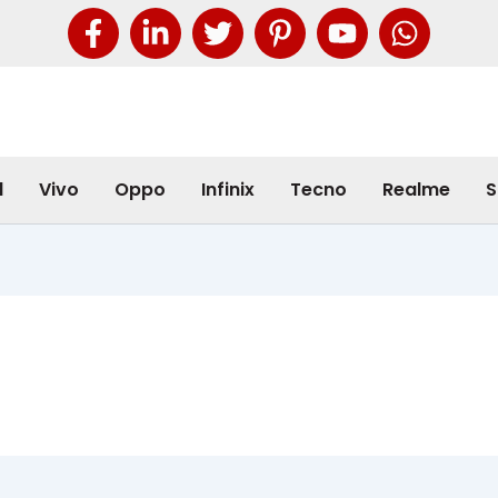
l
Vivo
Oppo
Infinix
Tecno
Realme
S