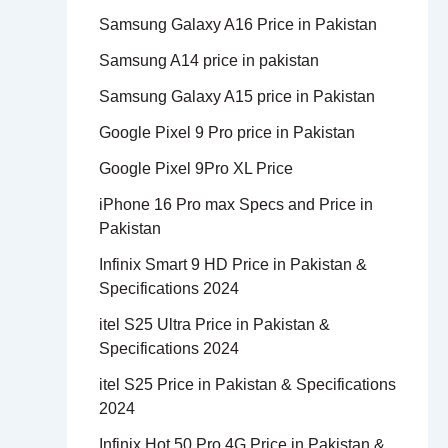
Samsung Galaxy A16 Price in Pakistan
Samsung A14 price in pakistan
Samsung Galaxy A15 price in Pakistan
Google Pixel 9 Pro price in Pakistan
Google Pixel 9Pro XL Price
iPhone 16 Pro max Specs and Price in
Pakistan
Infinix Smart 9 HD Price in Pakistan &
Specifications 2024
itel S25 Ultra Price in Pakistan &
Specifications 2024
itel S25 Price in Pakistan & Specifications
2024
Infinix Hot 50 Pro 4G Price in Pakistan &