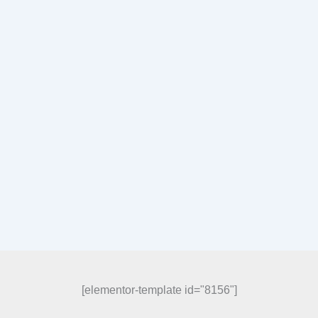
[elementor-template id="8156"]