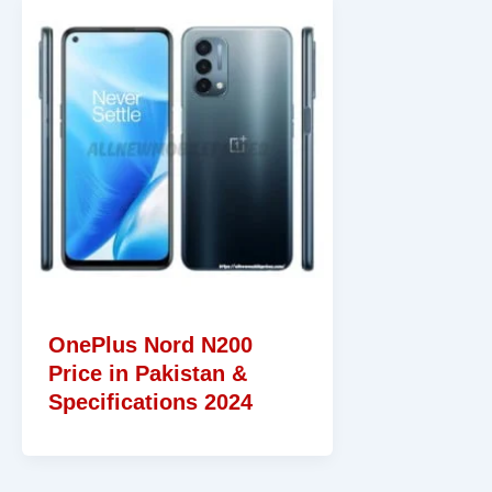
OnePlus Nord N200
Price in Pakistan &
Specifications 2024