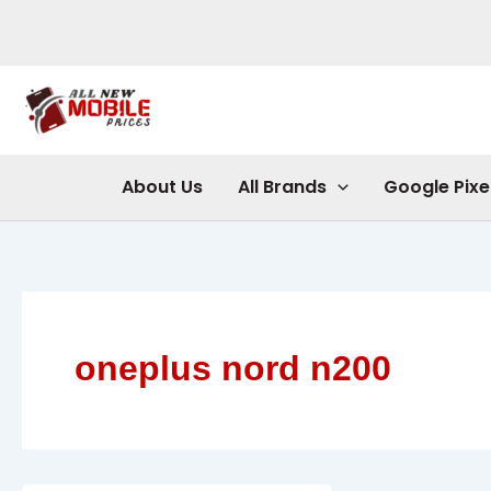
Skip
to
content
About Us
All Brands
Google Pixe
oneplus nord n200