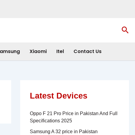
Sea
amsung
Xiaomi
Itel
Contact Us
Latest Devices
Oppo F 21 Pro Price in Pakistan And Full
Specifications 2025
Samsung A 32 price in Pakistan