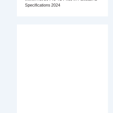
Specifications 2024