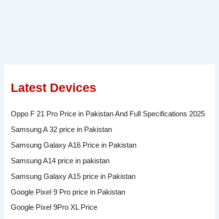
Latest Devices
Oppo F 21 Pro Price in Pakistan And Full Specifications 2025
Samsung A 32 price in Pakistan
Samsung Galaxy A16 Price in Pakistan
Samsung A14 price in pakistan
Samsung Galaxy A15 price in Pakistan
Google Pixel 9 Pro price in Pakistan
Google Pixel 9Pro XL Price