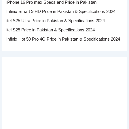
iPhone 16 Pro max Specs and Price in Pakistan
Infinix Smart 9 HD Price in Pakistan & Specifications 2024
itel S25 Ultra Price in Pakistan & Specifications 2024
itel S25 Price in Pakistan & Specifications 2024
Infinix Hot 50 Pro 4G Price in Pakistan & Specifications 2024