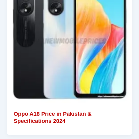
Oppo A18 Price in Pakistan &
Specifications 2024