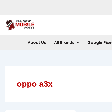
Skip
to
content
About Us
All Brands
Google Pixe
oppo a3x