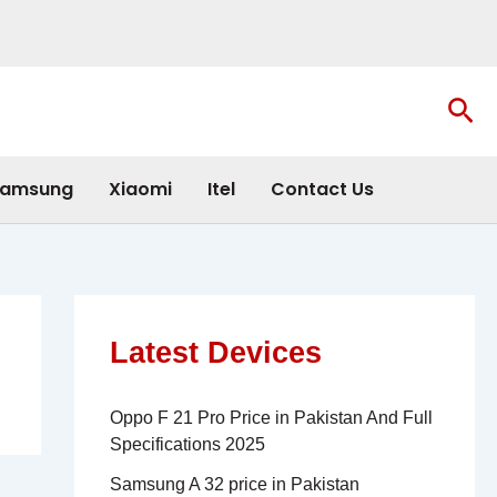
Sea
amsung
Xiaomi
Itel
Contact Us
Latest Devices
Oppo F 21 Pro Price in Pakistan And Full
Specifications 2025
Samsung A 32 price in Pakistan