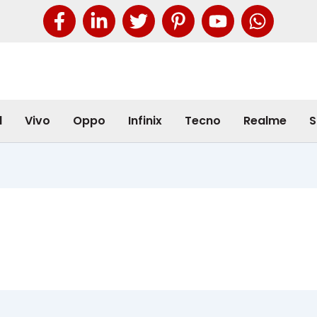
l
Vivo
Oppo
Infinix
Tecno
Realme
S