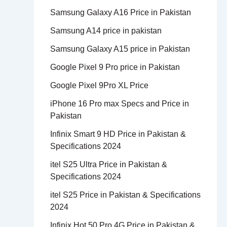
Samsung Galaxy A16 Price in Pakistan
Samsung A14 price in pakistan
Samsung Galaxy A15 price in Pakistan
Google Pixel 9 Pro price in Pakistan
Google Pixel 9Pro XL Price
iPhone 16 Pro max Specs and Price in
Pakistan
Infinix Smart 9 HD Price in Pakistan &
Specifications 2024
itel S25 Ultra Price in Pakistan &
Specifications 2024
itel S25 Price in Pakistan & Specifications
2024
Infinix Hot 50 Pro 4G Price in Pakistan &