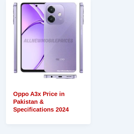
Oppo A3x Price in
Pakistan &
Specifications 2024