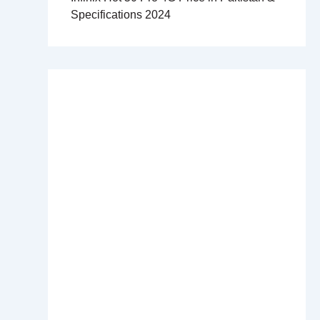
Specifications 2024