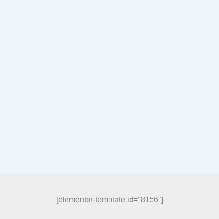
[elementor-template id="8156"]