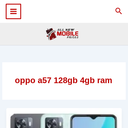
Skip
to
Sea
content
oppo a57 128gb 4gb ram