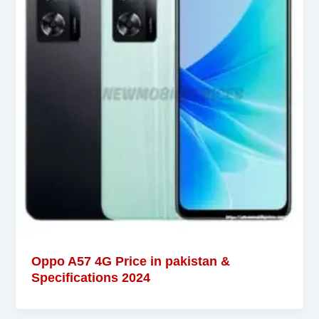
Oppo A57 4G Price in pakistan &
Specifications 2024