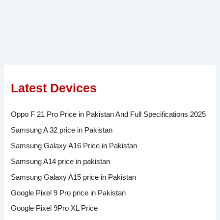
Latest Devices
Oppo F 21 Pro Price in Pakistan And Full Specifications 2025
Samsung A 32 price in Pakistan
Samsung Galaxy A16 Price in Pakistan
Samsung A14 price in pakistan
Samsung Galaxy A15 price in Pakistan
Google Pixel 9 Pro price in Pakistan
Google Pixel 9Pro XL Price