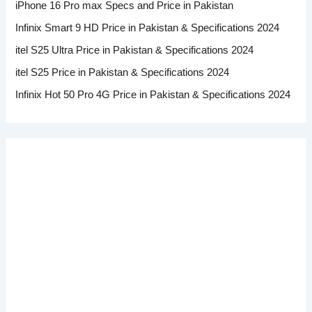
iPhone 16 Pro max Specs and Price in Pakistan
Infinix Smart 9 HD Price in Pakistan & Specifications 2024
itel S25 Ultra Price in Pakistan & Specifications 2024
itel S25 Price in Pakistan & Specifications 2024
Infinix Hot 50 Pro 4G Price in Pakistan & Specifications 2024