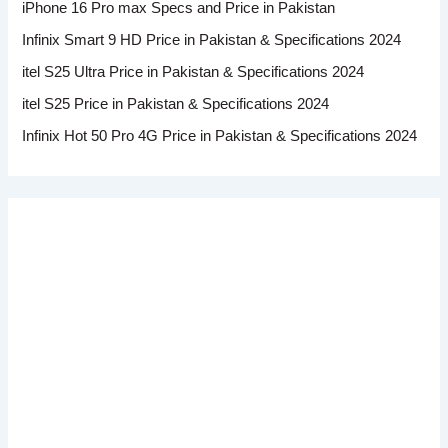
iPhone 16 Pro max Specs and Price in Pakistan
Infinix Smart 9 HD Price in Pakistan & Specifications 2024
itel S25 Ultra Price in Pakistan & Specifications 2024
itel S25 Price in Pakistan & Specifications 2024
Infinix Hot 50 Pro 4G Price in Pakistan & Specifications 2024