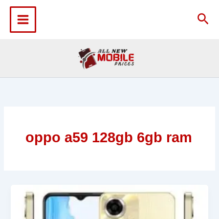
Skip
to
Sea
content
oppo a59 128gb 6gb ram