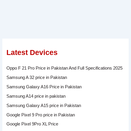
Latest Devices
Oppo F 21 Pro Price in Pakistan And Full Specifications 2025
Samsung A 32 price in Pakistan
Samsung Galaxy A16 Price in Pakistan
Samsung A14 price in pakistan
Samsung Galaxy A15 price in Pakistan
Google Pixel 9 Pro price in Pakistan
Google Pixel 9Pro XL Price