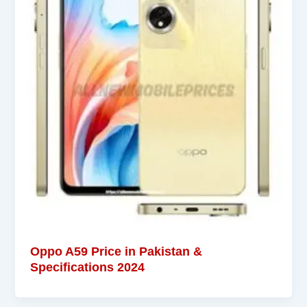
Oppo A59 Price in Pakistan &
Specifications 2024