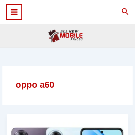
Skip
to
Sea
content
oppo a60