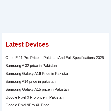
Latest Devices
Oppo F 21 Pro Price in Pakistan And Full Specifications 2025
Samsung A 32 price in Pakistan
Samsung Galaxy A16 Price in Pakistan
Samsung A14 price in pakistan
Samsung Galaxy A15 price in Pakistan
Google Pixel 9 Pro price in Pakistan
Google Pixel 9Pro XL Price