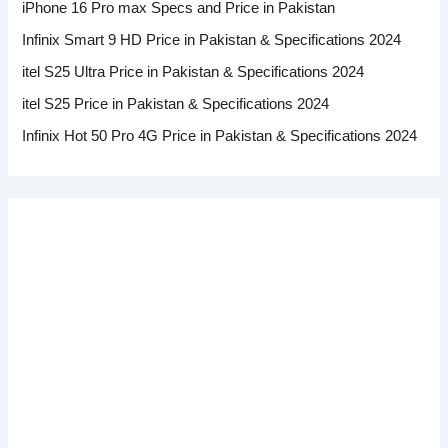
iPhone 16 Pro max Specs and Price in Pakistan
Infinix Smart 9 HD Price in Pakistan & Specifications 2024
itel S25 Ultra Price in Pakistan & Specifications 2024
itel S25 Price in Pakistan & Specifications 2024
Infinix Hot 50 Pro 4G Price in Pakistan & Specifications 2024