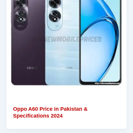
Oppo A60 Price in Pakistan &
Specifications 2024