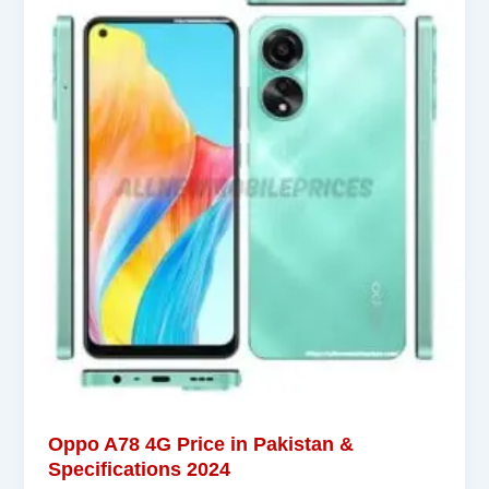
Oppo A78 4G Price in Pakistan &
Specifications 2024