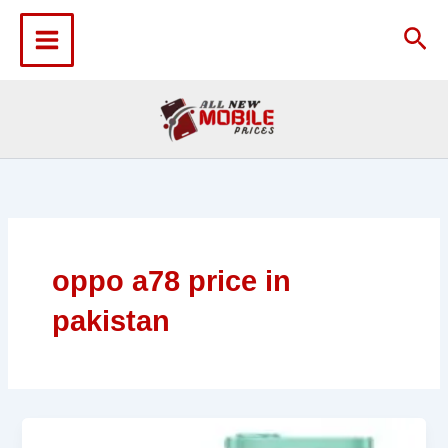
Skip
to
Sea
content
oppo a78 price in
pakistan