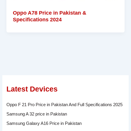
Oppo A78 Price in Pakistan &
Specifications 2024
Latest Devices
Oppo F 21 Pro Price in Pakistan And Full Specifications 2025
Samsung A 32 price in Pakistan
Samsung Galaxy A16 Price in Pakistan