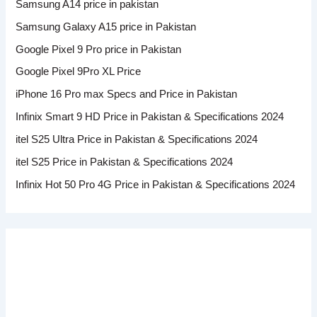
Samsung A14 price in pakistan
Samsung Galaxy A15 price in Pakistan
Google Pixel 9 Pro price in Pakistan
Google Pixel 9Pro XL Price
iPhone 16 Pro max Specs and Price in Pakistan
Infinix Smart 9 HD Price in Pakistan & Specifications 2024
itel S25 Ultra Price in Pakistan & Specifications 2024
itel S25 Price in Pakistan & Specifications 2024
Infinix Hot 50 Pro 4G Price in Pakistan & Specifications 2024