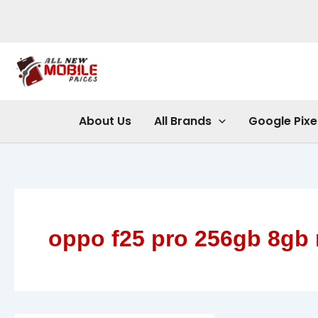
Skip
to
content
About Us
All Brands
Google Pixe
oppo f25 pro 256gb 8gb