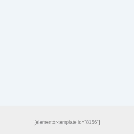
[elementor-template id="8156"]