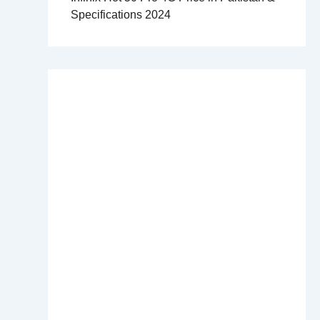
Specifications 2024