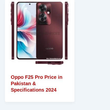
Oppo F25 Pro Price in
Pakistan &
Specifications 2024