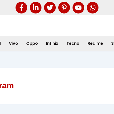
l
Vivo
Oppo
Infinix
Tecno
Realme
S
 ram