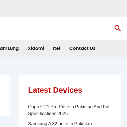
Sea
amsung
Xiaomi
Itel
Contact Us
Latest Devices
Oppo F 21 Pro Price in Pakistan And Full
Specifications 2025
Samsung A 32 price in Pakistan