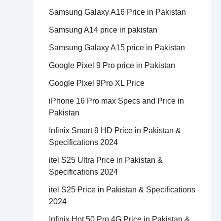
Samsung Galaxy A16 Price in Pakistan
Samsung A14 price in pakistan
Samsung Galaxy A15 price in Pakistan
Google Pixel 9 Pro price in Pakistan
Google Pixel 9Pro XL Price
iPhone 16 Pro max Specs and Price in
Pakistan
Infinix Smart 9 HD Price in Pakistan &
Specifications 2024
itel S25 Ultra Price in Pakistan &
Specifications 2024
itel S25 Price in Pakistan & Specifications
2024
Infinix Hot 50 Pro 4G Price in Pakistan &