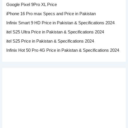
Google Pixel 9Pro XL Price
iPhone 16 Pro max Specs and Price in Pakistan
Infinix Smart 9 HD Price in Pakistan & Specifications 2024
itel S25 Ultra Price in Pakistan & Specifications 2024
itel S25 Price in Pakistan & Specifications 2024
Infinix Hot 50 Pro 4G Price in Pakistan & Specifications 2024