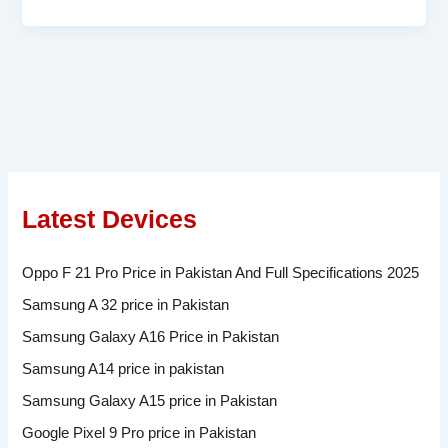
Latest Devices
Oppo F 21 Pro Price in Pakistan And Full Specifications 2025
Samsung A 32 price in Pakistan
Samsung Galaxy A16 Price in Pakistan
Samsung A14 price in pakistan
Samsung Galaxy A15 price in Pakistan
Google Pixel 9 Pro price in Pakistan