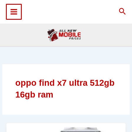
Skip
to
Sea
content
oppo find x7 ultra 512gb
16gb ram