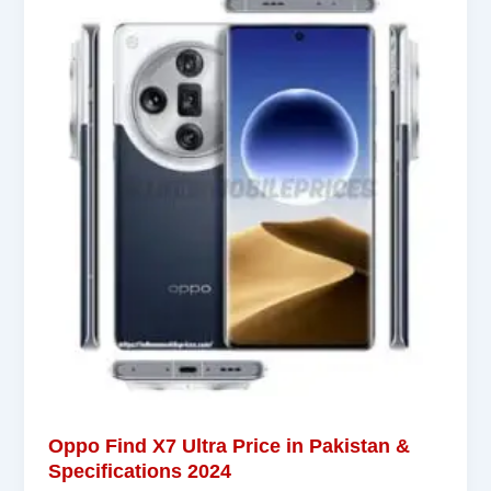
Oppo Find X7 Ultra Price in Pakistan &
Specifications 2024