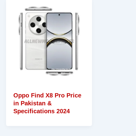
Oppo Find X8 Pro Price
in Pakistan &
Specifications 2024