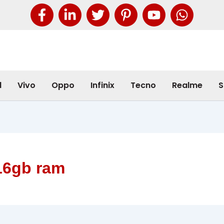
l
Vivo
Oppo
Infinix
Tecno
Realme
S
16gb ram