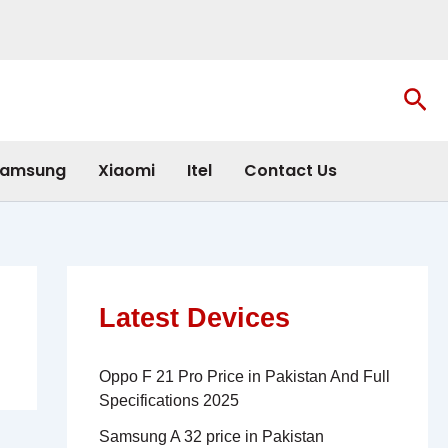
Sea
amsung
Xiaomi
Itel
Contact Us
Latest Devices
Oppo F 21 Pro Price in Pakistan And Full
Specifications 2025
Samsung A 32 price in Pakistan