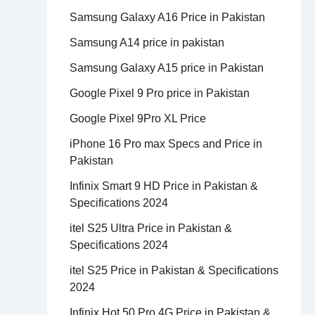
Samsung Galaxy A16 Price in Pakistan
Samsung A14 price in pakistan
Samsung Galaxy A15 price in Pakistan
Google Pixel 9 Pro price in Pakistan
Google Pixel 9Pro XL Price
iPhone 16 Pro max Specs and Price in
Pakistan
Infinix Smart 9 HD Price in Pakistan &
Specifications 2024
itel S25 Ultra Price in Pakistan &
Specifications 2024
itel S25 Price in Pakistan & Specifications
2024
Infinix Hot 50 Pro 4G Price in Pakistan &