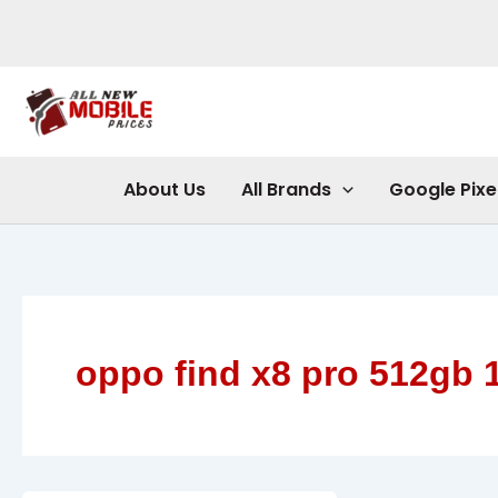
Skip
to
content
About Us
All Brands
Google Pixe
oppo find x8 pro 512gb 