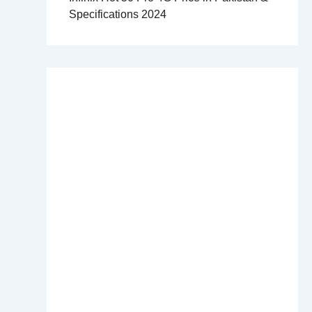
Specifications 2024