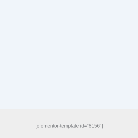
[elementor-template id="8156"]