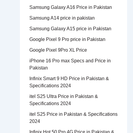
Samsung Galaxy A16 Price in Pakistan
Samsung A14 price in pakistan
Samsung Galaxy A15 price in Pakistan
Google Pixel 9 Pro price in Pakistan
Google Pixel 9Pro XL Price
iPhone 16 Pro max Specs and Price in
Pakistan
Infinix Smart 9 HD Price in Pakistan &
Specifications 2024
itel S25 Ultra Price in Pakistan &
Specifications 2024
itel S25 Price in Pakistan & Specifications
2024
Infinix Hot 50 Pro 4G Price in Pakistan &