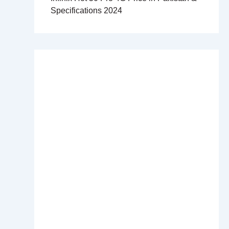
Specifications 2024