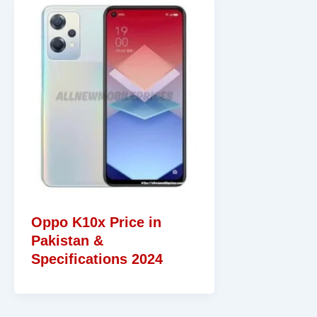
Oppo K10x Price in
Pakistan &
Specifications 2024