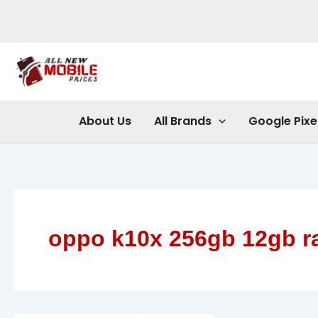
Skip
to
content
About Us
All Brands
Google Pixe
oppo k10x 256gb 12gb 