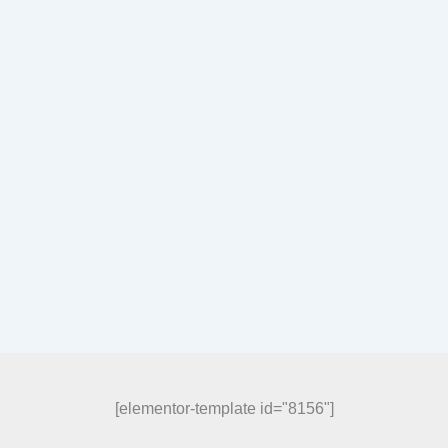
[elementor-template id="8156"]