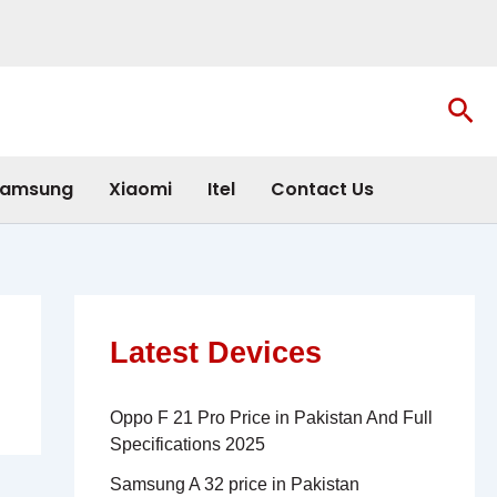
Sea
amsung
Xiaomi
Itel
Contact Us
Latest Devices
Oppo F 21 Pro Price in Pakistan And Full
Specifications 2025
Samsung A 32 price in Pakistan