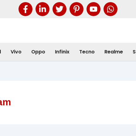
l
Vivo
Oppo
Infinix
Tecno
Realme
S
ram