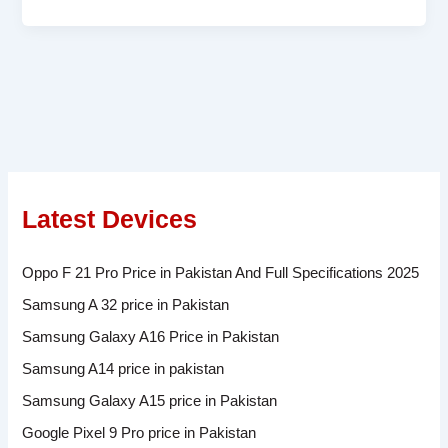
Latest Devices
Oppo F 21 Pro Price in Pakistan And Full Specifications 2025
Samsung A 32 price in Pakistan
Samsung Galaxy A16 Price in Pakistan
Samsung A14 price in pakistan
Samsung Galaxy A15 price in Pakistan
Google Pixel 9 Pro price in Pakistan