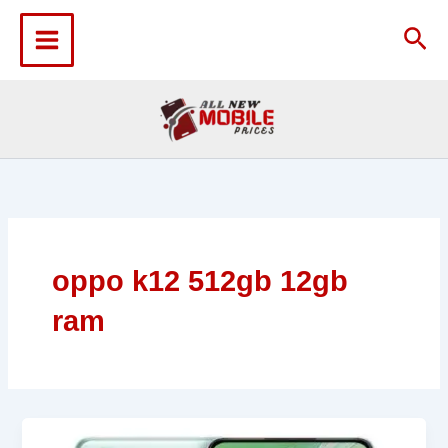
Skip
to
Sea
content
oppo k12 512gb 12gb
ram