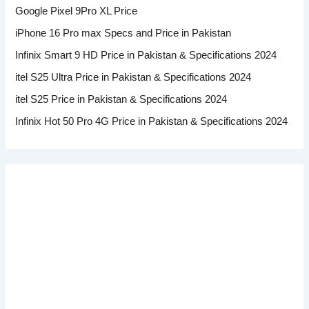
Google Pixel 9Pro XL Price
iPhone 16 Pro max Specs and Price in Pakistan
Infinix Smart 9 HD Price in Pakistan & Specifications 2024
itel S25 Ultra Price in Pakistan & Specifications 2024
itel S25 Price in Pakistan & Specifications 2024
Infinix Hot 50 Pro 4G Price in Pakistan & Specifications 2024