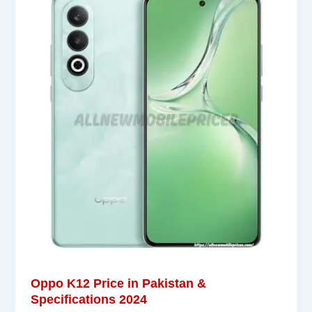
Oppo K12 Price in Pakistan &
Specifications 2024