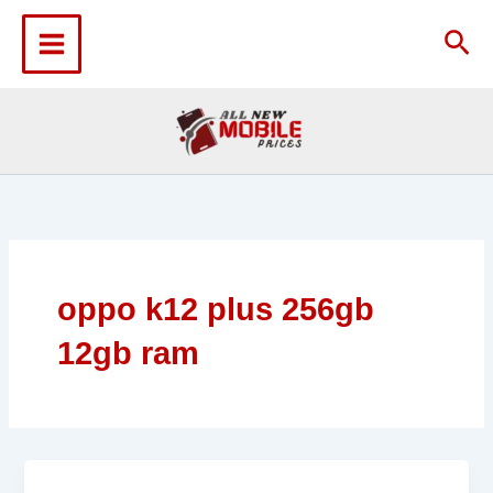
Skip
to
Sea
content
oppo k12 plus 256gb
12gb ram