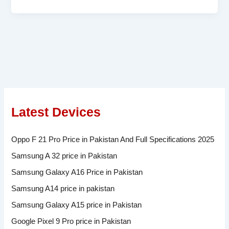
Latest Devices
Oppo F 21 Pro Price in Pakistan And Full Specifications 2025
Samsung A 32 price in Pakistan
Samsung Galaxy A16 Price in Pakistan
Samsung A14 price in pakistan
Samsung Galaxy A15 price in Pakistan
Google Pixel 9 Pro price in Pakistan