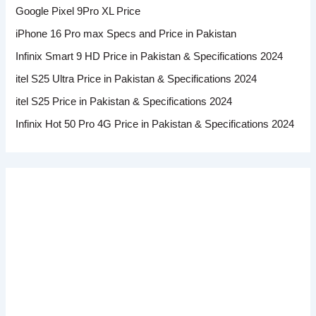
Google Pixel 9Pro XL Price
iPhone 16 Pro max Specs and Price in Pakistan
Infinix Smart 9 HD Price in Pakistan & Specifications 2024
itel S25 Ultra Price in Pakistan & Specifications 2024
itel S25 Price in Pakistan & Specifications 2024
Infinix Hot 50 Pro 4G Price in Pakistan & Specifications 2024