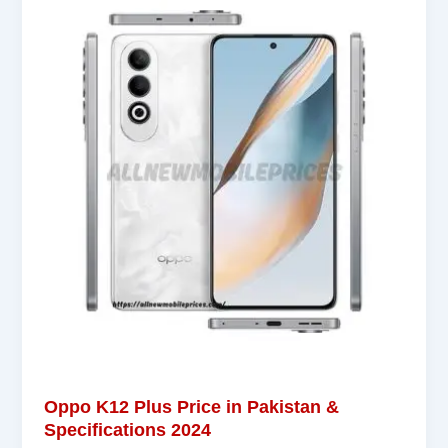
Oppo K12 Plus Price in Pakistan &
Specifications 2024