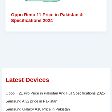
Oppo Reno 11 Price in Pakistan &
Specifications 2024
Latest Devices
Oppo F 21 Pro Price in Pakistan And Full Specifications 2025
Samsung A 32 price in Pakistan
Samsung Galaxy A16 Price in Pakistan