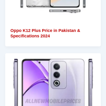
Oppo K12 Plus Price in Pakistan &
Specifications 2024