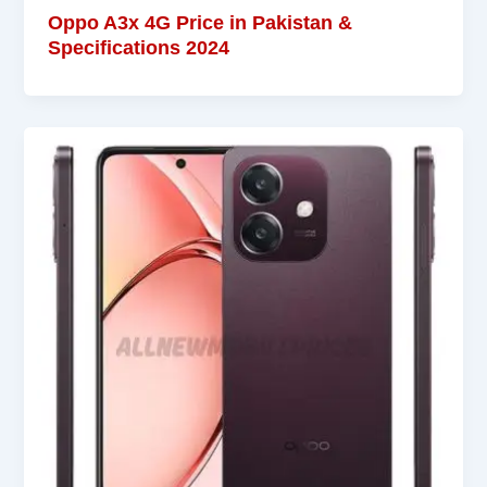
Oppo A3x 4G Price in Pakistan &
Specifications 2024