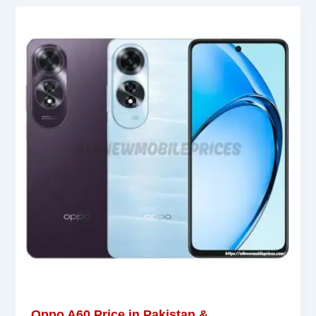
Oppo A60 Price in Pakistan &