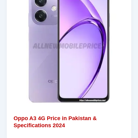
Oppo A3 4G Price in Pakistan &
Specifications 2024