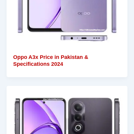
Oppo A3x Price in Pakistan &
Specifications 2024