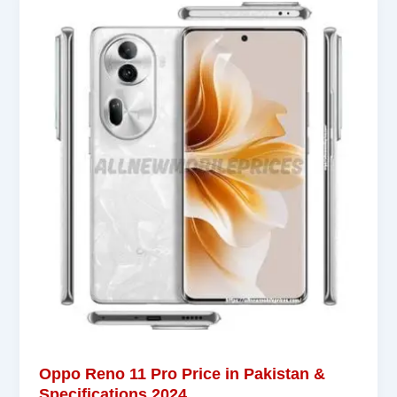
Oppo Reno 11 Pro Price in Pakistan &
Specifications 2024