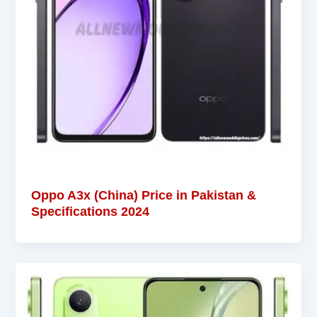
Oppo A3x (China) Price in Pakistan &
Specifications 2024