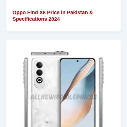
Oppo Find X8 Price in Pakistan &
Specifications 2024