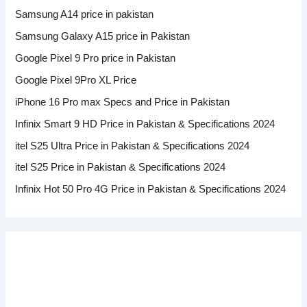
Samsung A14 price in pakistan
Samsung Galaxy A15 price in Pakistan
Google Pixel 9 Pro price in Pakistan
Google Pixel 9Pro XL Price
iPhone 16 Pro max Specs and Price in Pakistan
Infinix Smart 9 HD Price in Pakistan & Specifications 2024
itel S25 Ultra Price in Pakistan & Specifications 2024
itel S25 Price in Pakistan & Specifications 2024
Infinix Hot 50 Pro 4G Price in Pakistan & Specifications 2024