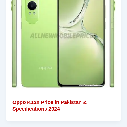
Oppo K12x Price in Pakistan &
Specifications 2024