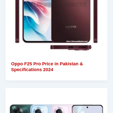
Oppo F25 Pro Price in Pakistan &
Specifications 2024