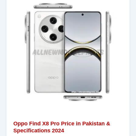
Oppo Find X8 Pro Price in Pakistan &
Specifications 2024