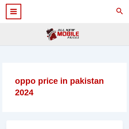
Skip
to
Sea
content
oppo price in pakistan
2024