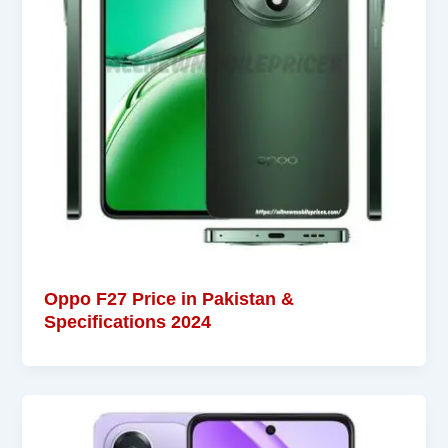
Oppo F27 Price in Pakistan &
Specifications 2024