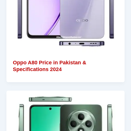
Oppo A80 Price in Pakistan &
Specifications 2024