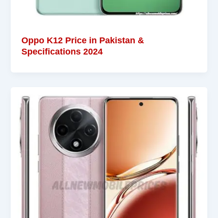
Oppo K12 Price in Pakistan &
Specifications 2024