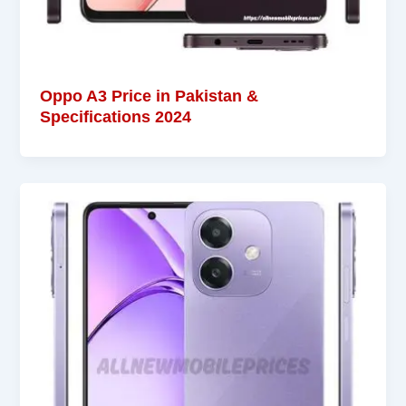
Oppo A3 Price in Pakistan &
Specifications 2024