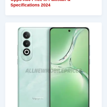
Specifications 2024