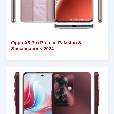
Oppo A3 Pro Price in Pakistan &
Specifications 2024