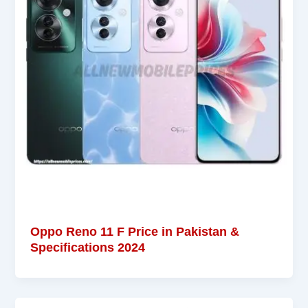
Oppo Reno 11 F Price in Pakistan &
Specifications 2024