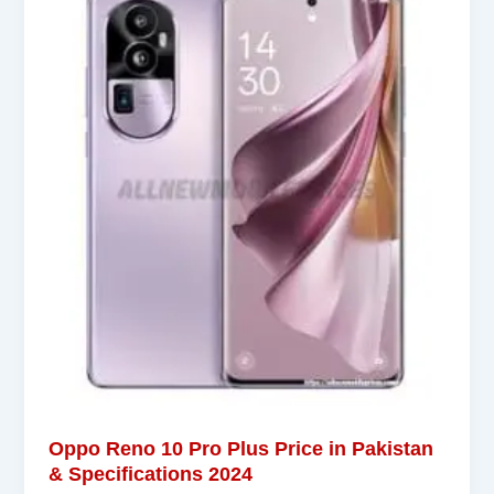
Oppo Reno 10 Pro Plus Price in Pakistan
& Specifications 2024