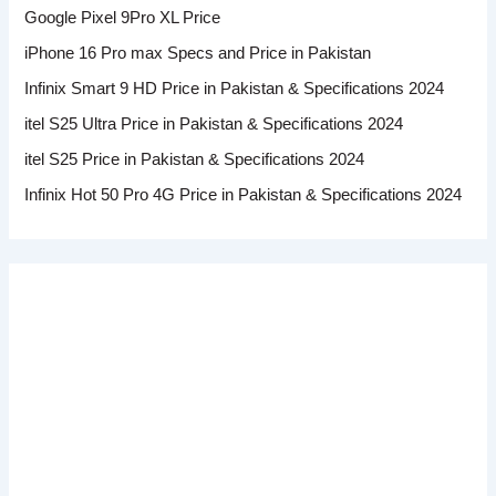
Google Pixel 9Pro XL Price
iPhone 16 Pro max Specs and Price in Pakistan
Infinix Smart 9 HD Price in Pakistan & Specifications 2024
itel S25 Ultra Price in Pakistan & Specifications 2024
itel S25 Price in Pakistan & Specifications 2024
Infinix Hot 50 Pro 4G Price in Pakistan & Specifications 2024