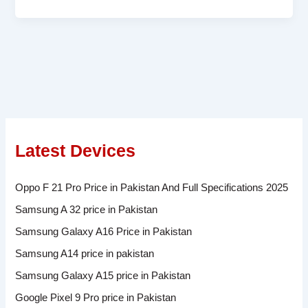
Latest Devices
Oppo F 21 Pro Price in Pakistan And Full Specifications 2025
Samsung A 32 price in Pakistan
Samsung Galaxy A16 Price in Pakistan
Samsung A14 price in pakistan
Samsung Galaxy A15 price in Pakistan
Google Pixel 9 Pro price in Pakistan