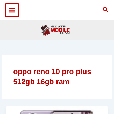
Skip
to
Sea
content
oppo reno 10 pro plus
512gb 16gb ram