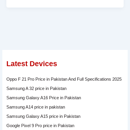
Latest Devices
Oppo F 21 Pro Price in Pakistan And Full Specifications 2025
Samsung A 32 price in Pakistan
Samsung Galaxy A16 Price in Pakistan
Samsung A14 price in pakistan
Samsung Galaxy A15 price in Pakistan
Google Pixel 9 Pro price in Pakistan