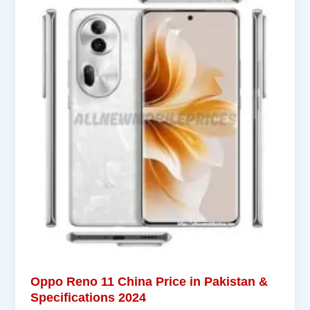
Oppo Reno 11 China Price in Pakistan &
Specifications 2024