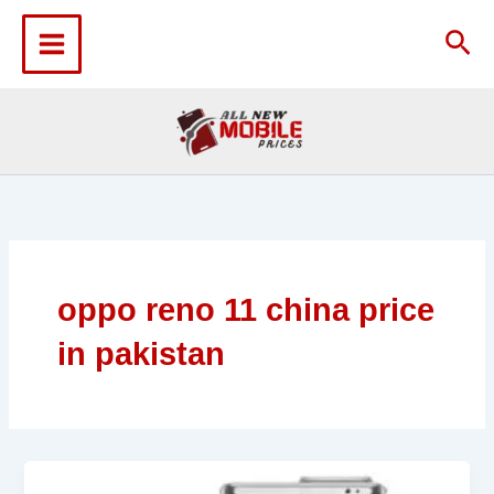
Skip
to
Sea
content
oppo reno 11 china price
in pakistan