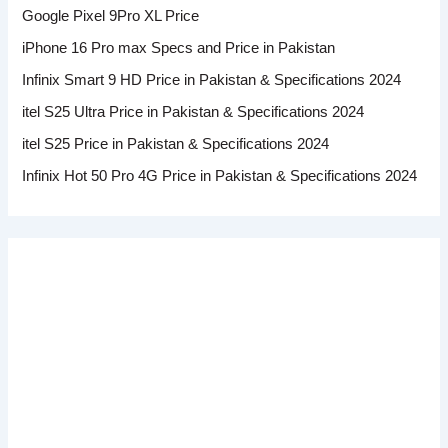
Google Pixel 9Pro XL Price
iPhone 16 Pro max Specs and Price in Pakistan
Infinix Smart 9 HD Price in Pakistan & Specifications 2024
itel S25 Ultra Price in Pakistan & Specifications 2024
itel S25 Price in Pakistan & Specifications 2024
Infinix Hot 50 Pro 4G Price in Pakistan & Specifications 2024