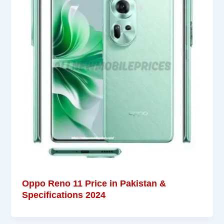
Oppo Reno 11 Price in Pakistan &
Specifications 2024