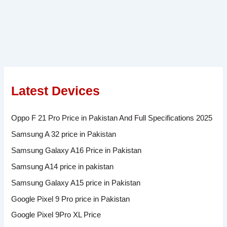
Latest Devices
Oppo F 21 Pro Price in Pakistan And Full Specifications 2025
Samsung A 32 price in Pakistan
Samsung Galaxy A16 Price in Pakistan
Samsung A14 price in pakistan
Samsung Galaxy A15 price in Pakistan
Google Pixel 9 Pro price in Pakistan
Google Pixel 9Pro XL Price