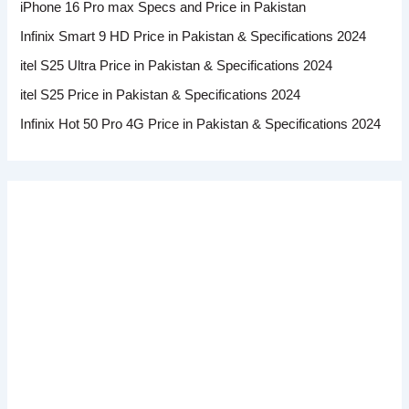
iPhone 16 Pro max Specs and Price in Pakistan
Infinix Smart 9 HD Price in Pakistan & Specifications 2024
itel S25 Ultra Price in Pakistan & Specifications 2024
itel S25 Price in Pakistan & Specifications 2024
Infinix Hot 50 Pro 4G Price in Pakistan & Specifications 2024