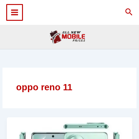
Skip
to
Sea
content
oppo reno 11