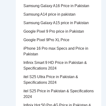
Samsung Galaxy A16 Price in Pakistan
Samsung A14 price in pakistan
Samsung Galaxy A15 price in Pakistan
Google Pixel 9 Pro price in Pakistan
Google Pixel 9Pro XL Price
iPhone 16 Pro max Specs and Price in
Pakistan
Infinix Smart 9 HD Price in Pakistan &
Specifications 2024
itel S25 Ultra Price in Pakistan &
Specifications 2024
itel S25 Price in Pakistan & Specifications
2024
Infinix Hot 50 Pro 4G Price in Pakistan &