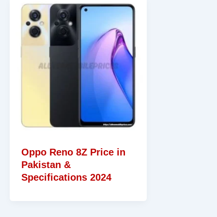
Oppo Reno 8Z Price in
Pakistan &
Specifications 2024