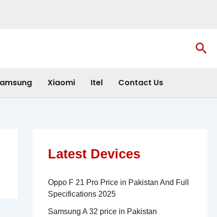
Sea
amsung
Xiaomi
Itel
Contact Us
Latest Devices
Oppo F 21 Pro Price in Pakistan And Full
Specifications 2025
Samsung A 32 price in Pakistan