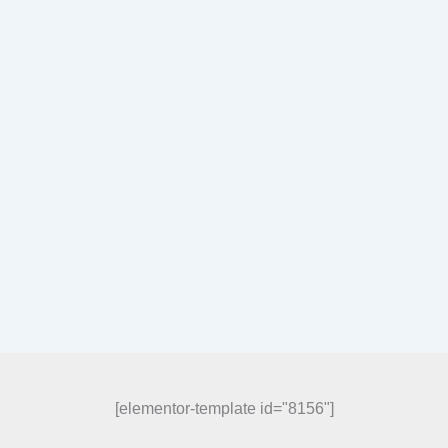
[elementor-template id="8156"]