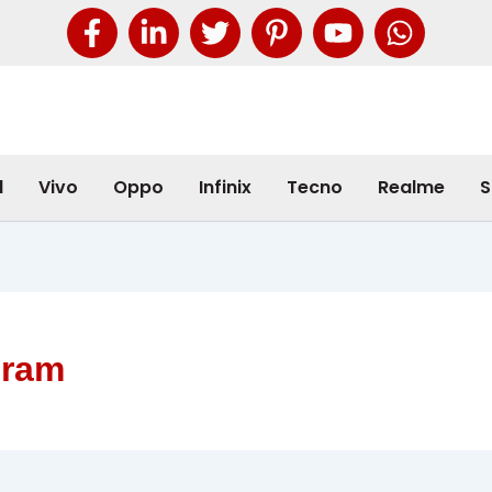
l
Vivo
Oppo
Infinix
Tecno
Realme
S
 ram