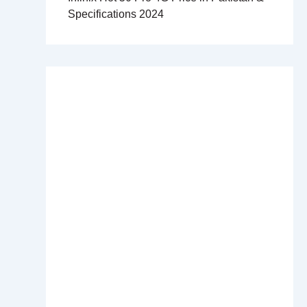
Specifications 2024