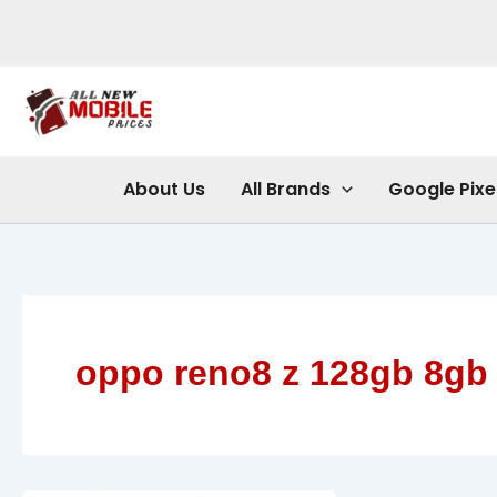
Skip
to
content
About Us
All Brands
Google Pixe
oppo reno8 z 128gb 8gb