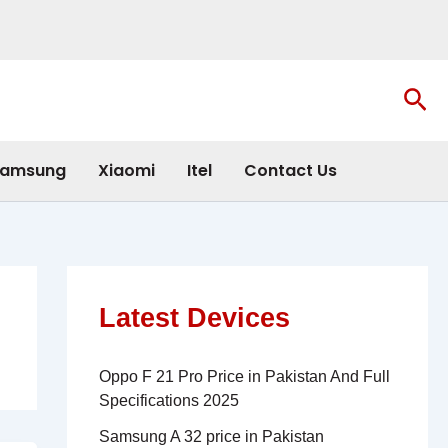
Sea
amsung
Xiaomi
Itel
Contact Us
Latest Devices
Oppo F 21 Pro Price in Pakistan And Full
Specifications 2025
Samsung A 32 price in Pakistan