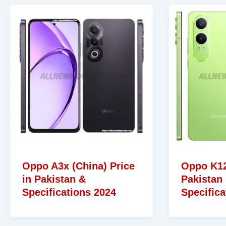
Oppo A3x (China) Price
Oppo K12
in Pakistan &
Pakistan
Specifications 2024
Specifica