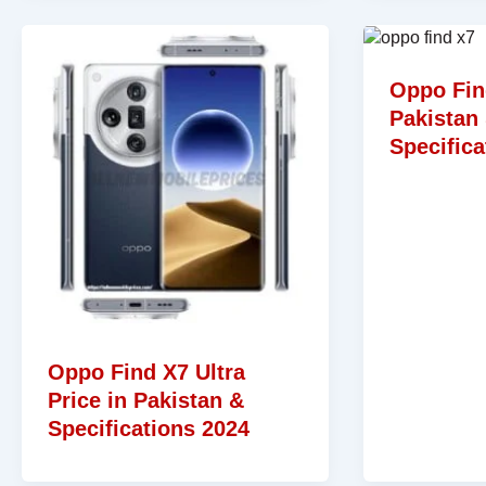
Oppo Fin
Pakistan
Specifica
Oppo Find X7 Ultra
Price in Pakistan &
Specifications 2024