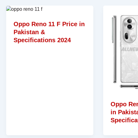
Oppo Reno 11 F Price in
Pakistan &
Specifications 2024
Oppo Ren
in Pakist
Specifica