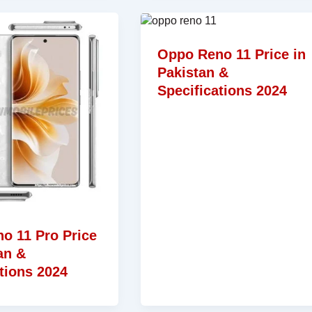
Oppo Reno 11 Price in
Pakistan &
Specifications 2024
o 11 Pro Price
an &
tions 2024