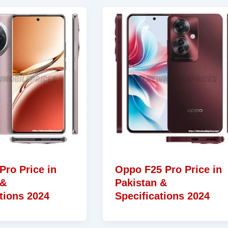
Pro Price in
Oppo F25 Pro Price in
 &
Pakistan &
tions 2024
Specifications 2024