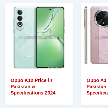
Oppo K12 Price in
Oppo A3 
Pakistan &
Pakistan
Specifications 2024
Specifica