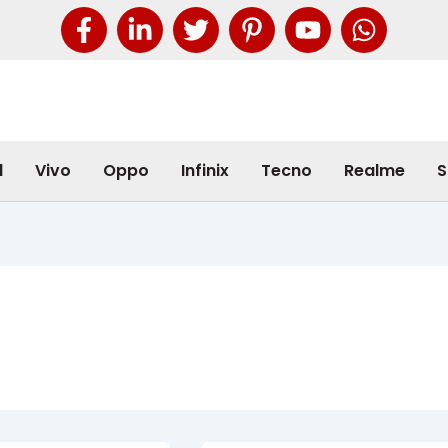
l
Vivo
Oppo
Infinix
Tecno
Realme
S