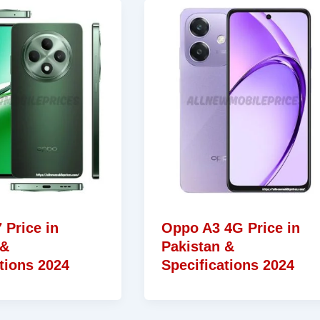
 Price in
Oppo A3 4G Price in
 &
Pakistan &
tions 2024
Specifications 2024