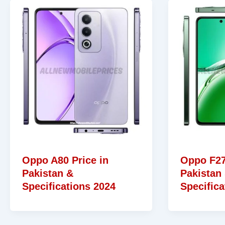
Oppo A80 Price in
Oppo F27
Pakistan &
Pakistan
Specifications 2024
Specifica