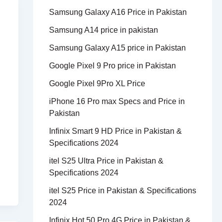
Samsung Galaxy A16 Price in Pakistan
Samsung A14 price in pakistan
Samsung Galaxy A15 price in Pakistan
Google Pixel 9 Pro price in Pakistan
Google Pixel 9Pro XL Price
iPhone 16 Pro max Specs and Price in
Pakistan
Infinix Smart 9 HD Price in Pakistan &
Specifications 2024
itel S25 Ultra Price in Pakistan &
Specifications 2024
itel S25 Price in Pakistan & Specifications
2024
Infinix Hot 50 Pro 4G Price in Pakistan &