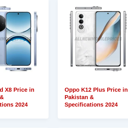
d X8 Price in
Oppo K12 Plus Price in
 &
Pakistan &
tions 2024
Specifications 2024