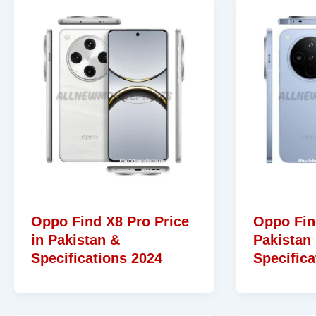
Oppo Find X8 Pro Price
Oppo Fin
in Pakistan &
Pakistan
Specifications 2024
Specifica