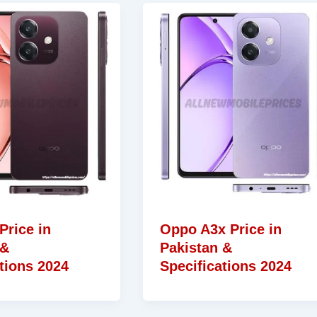
Price in
Oppo A3x Price in
 &
Pakistan &
tions 2024
Specifications 2024