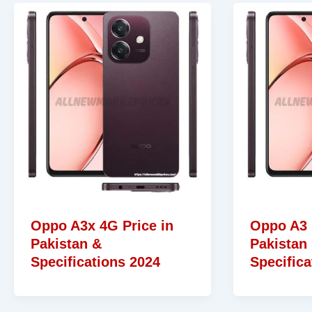
Oppo A3x 4G Price in
Oppo A3 
Pakistan &
Pakistan
Specifications 2024
Specifica