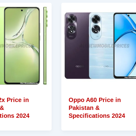
x Price in
Oppo A60 Price in
 &
Pakistan &
tions 2024
Specifications 2024