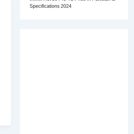
Specifications 2024