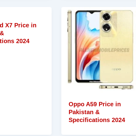
d X7 Price in
 &
tions 2024
Oppo A59 Price in
Pakistan &
Specifications 2024