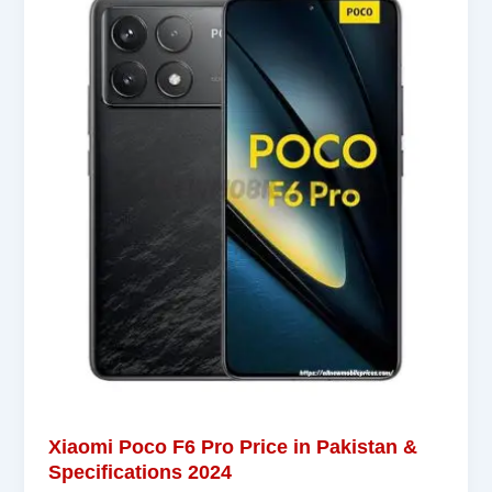
Xiaomi Poco F6 Pro Price in Pakistan &
Specifications 2024