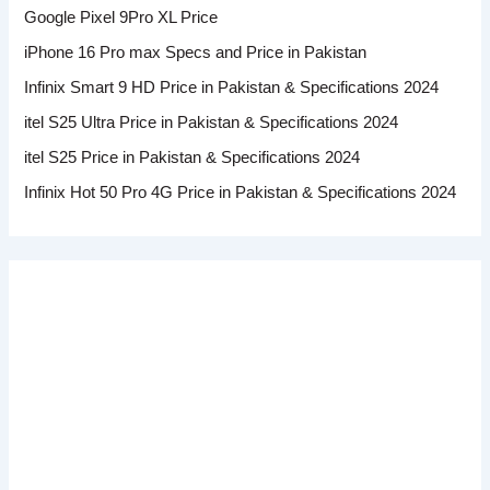
Google Pixel 9Pro XL Price
iPhone 16 Pro max Specs and Price in Pakistan
Infinix Smart 9 HD Price in Pakistan & Specifications 2024
itel S25 Ultra Price in Pakistan & Specifications 2024
itel S25 Price in Pakistan & Specifications 2024
Infinix Hot 50 Pro 4G Price in Pakistan & Specifications 2024