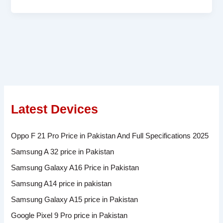
Latest Devices
Oppo F 21 Pro Price in Pakistan And Full Specifications 2025
Samsung A 32 price in Pakistan
Samsung Galaxy A16 Price in Pakistan
Samsung A14 price in pakistan
Samsung Galaxy A15 price in Pakistan
Google Pixel 9 Pro price in Pakistan