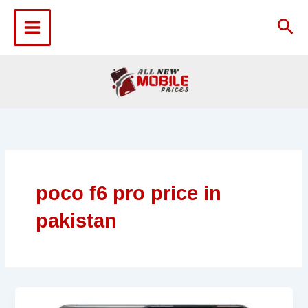
Skip
to
Sea
content
poco f6 pro price in
pakistan