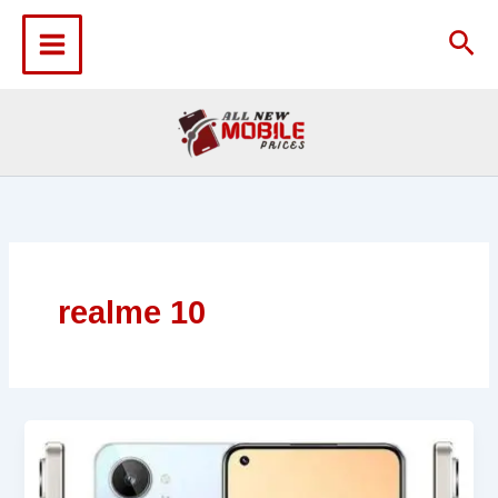
Skip
to
Sea
content
realme 10