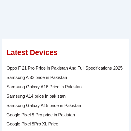
Latest Devices
Oppo F 21 Pro Price in Pakistan And Full Specifications 2025
Samsung A 32 price in Pakistan
Samsung Galaxy A16 Price in Pakistan
Samsung A14 price in pakistan
Samsung Galaxy A15 price in Pakistan
Google Pixel 9 Pro price in Pakistan
Google Pixel 9Pro XL Price