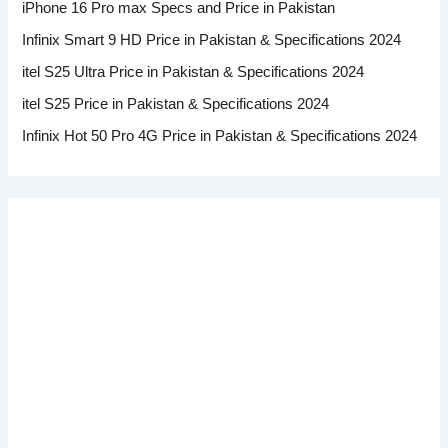
iPhone 16 Pro max Specs and Price in Pakistan
Infinix Smart 9 HD Price in Pakistan & Specifications 2024
itel S25 Ultra Price in Pakistan & Specifications 2024
itel S25 Price in Pakistan & Specifications 2024
Infinix Hot 50 Pro 4G Price in Pakistan & Specifications 2024