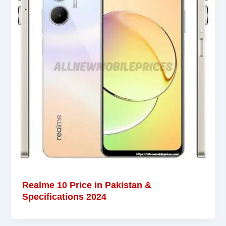
Realme 10 Price in Pakistan &
Specifications 2024