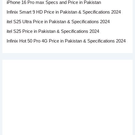
iPhone 16 Pro max Specs and Price in Pakistan
Infinix Smart 9 HD Price in Pakistan & Specifications 2024
itel S25 Ultra Price in Pakistan & Specifications 2024
itel S25 Price in Pakistan & Specifications 2024
Infinix Hot 50 Pro 4G Price in Pakistan & Specifications 2024