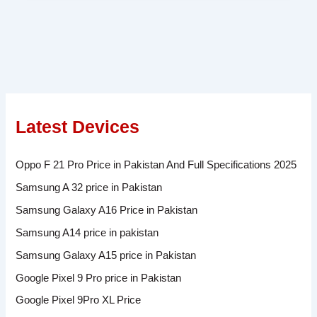
Latest Devices
Oppo F 21 Pro Price in Pakistan And Full Specifications 2025
Samsung A 32 price in Pakistan
Samsung Galaxy A16 Price in Pakistan
Samsung A14 price in pakistan
Samsung Galaxy A15 price in Pakistan
Google Pixel 9 Pro price in Pakistan
Google Pixel 9Pro XL Price