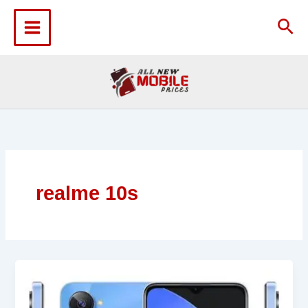
Skip
to
Sea
content
realme 10s