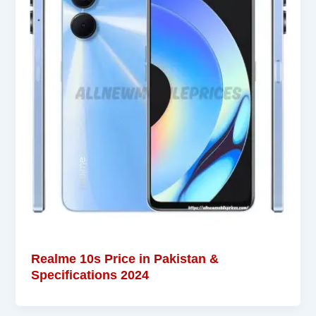
Realme 10s Price in Pakistan &
Specifications 2024