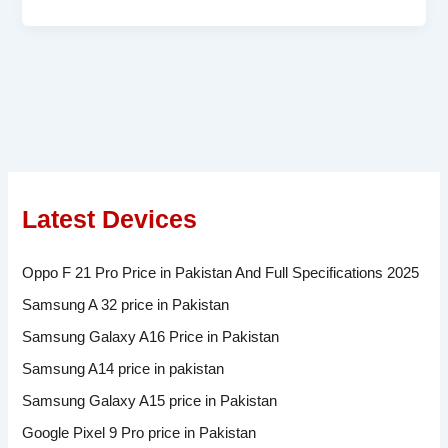
Latest Devices
Oppo F 21 Pro Price in Pakistan And Full Specifications 2025
Samsung A 32 price in Pakistan
Samsung Galaxy A16 Price in Pakistan
Samsung A14 price in pakistan
Samsung Galaxy A15 price in Pakistan
Google Pixel 9 Pro price in Pakistan