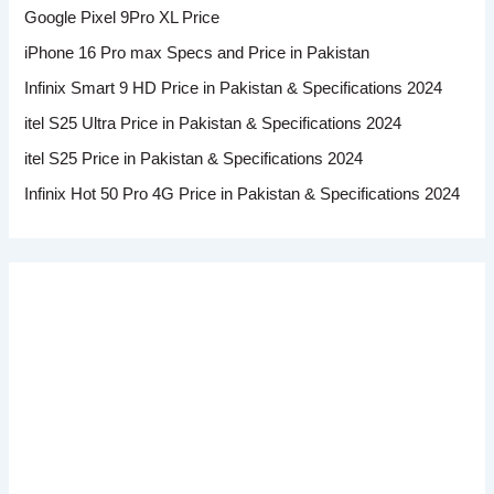
Google Pixel 9Pro XL Price
iPhone 16 Pro max Specs and Price in Pakistan
Infinix Smart 9 HD Price in Pakistan & Specifications 2024
itel S25 Ultra Price in Pakistan & Specifications 2024
itel S25 Price in Pakistan & Specifications 2024
Infinix Hot 50 Pro 4G Price in Pakistan & Specifications 2024