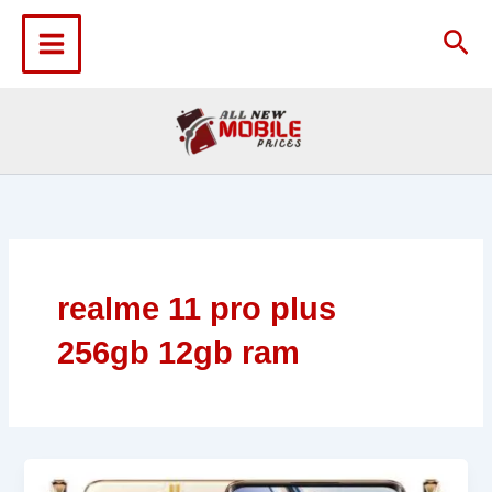
Skip
to
Sea
content
realme 11 pro plus
256gb 12gb ram