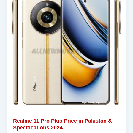
Realme 11 Pro Plus Price in Pakistan &
Specifications 2024