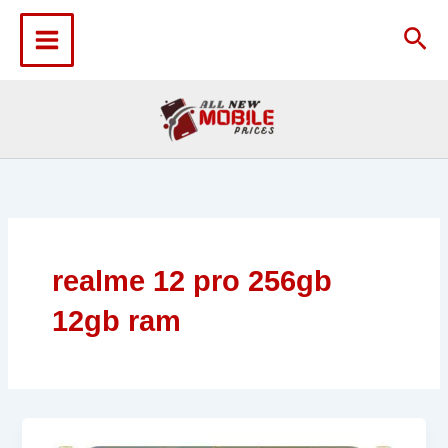
Skip
to
Sea
content
realme 12 pro 256gb
12gb ram