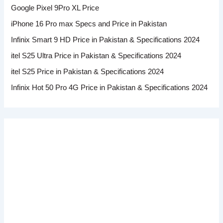
Google Pixel 9Pro XL Price
iPhone 16 Pro max Specs and Price in Pakistan
Infinix Smart 9 HD Price in Pakistan & Specifications 2024
itel S25 Ultra Price in Pakistan & Specifications 2024
itel S25 Price in Pakistan & Specifications 2024
Infinix Hot 50 Pro 4G Price in Pakistan & Specifications 2024