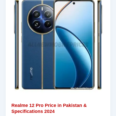
Realme 12 Pro Price in Pakistan &
Specifications 2024