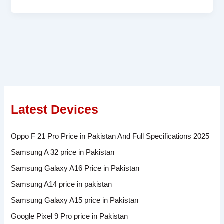
Latest Devices
Oppo F 21 Pro Price in Pakistan And Full Specifications 2025
Samsung A 32 price in Pakistan
Samsung Galaxy A16 Price in Pakistan
Samsung A14 price in pakistan
Samsung Galaxy A15 price in Pakistan
Google Pixel 9 Pro price in Pakistan