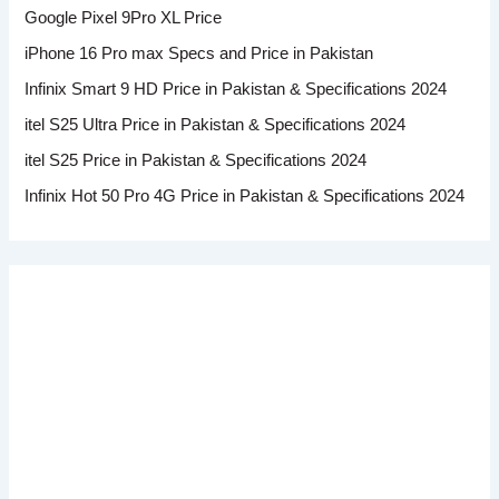
Google Pixel 9Pro XL Price
iPhone 16 Pro max Specs and Price in Pakistan
Infinix Smart 9 HD Price in Pakistan & Specifications 2024
itel S25 Ultra Price in Pakistan & Specifications 2024
itel S25 Price in Pakistan & Specifications 2024
Infinix Hot 50 Pro 4G Price in Pakistan & Specifications 2024