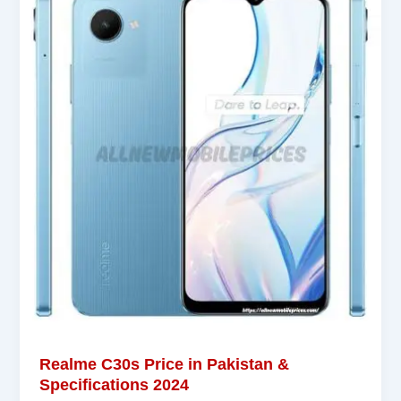
Realme C30s Price in Pakistan &
Specifications 2024