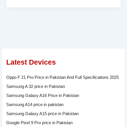
Latest Devices
Oppo F 21 Pro Price in Pakistan And Full Specifications 2025
Samsung A 32 price in Pakistan
Samsung Galaxy A16 Price in Pakistan
Samsung A14 price in pakistan
Samsung Galaxy A15 price in Pakistan
Google Pixel 9 Pro price in Pakistan