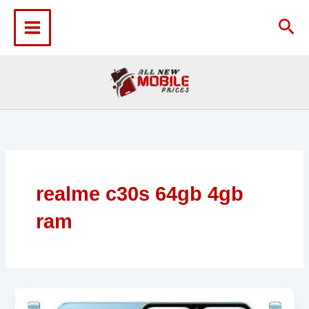
Skip
to
Sea
content
realme c30s 64gb 4gb
ram